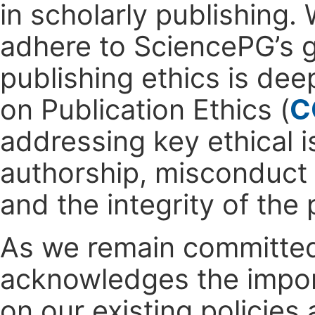
in scholarly publishing.
adhere to SciencePG’s g
publishing ethics is dee
on Publication Ethics (
C
addressing key ethical is
authorship, misconduct 
and the integrity of the
As we remain committed 
acknowledges the impo
on our existing policie