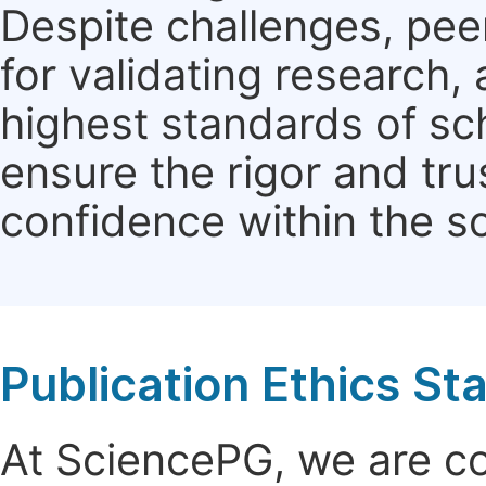
Despite challenges, pe
for validating research
highest standards of sc
ensure the rigor and tru
confidence within the s
Publication Ethics S
At SciencePG, we are c