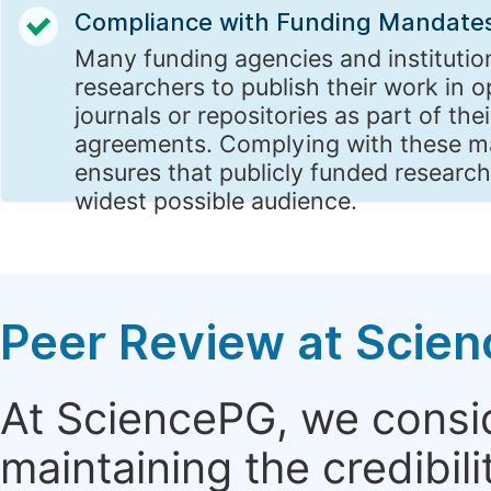
Compliance with Funding Mandate
Many funding agencies and institutio
researchers to publish their work in 
journals or repositories as part of the
agreements. Complying with these 
ensures that publicly funded research
widest possible audience.
Peer Review at Scie
At SciencePG, we consid
maintaining the credibili