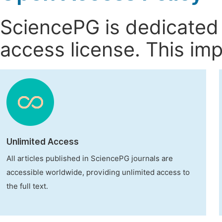
SciencePG is dedicated t
access license. This imp
Unlimited Access
All articles published in SciencePG journals are
accessible worldwide, providing unlimited access to
the full text.