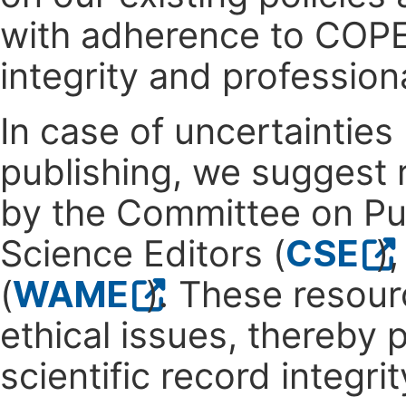
with adherence to COPE'
integrity and profession
In case of uncertainties
publishing, we suggest 
by the Committee on Pub
Science Editors (
CSE
)
(
WAME
). These resour
ethical issues, thereby
scientific record integrit