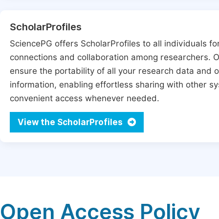
ScholarProfiles
SciencePG offers ScholarProfiles to all individuals for
connections and collaboration among researchers. Ou
ensure the portability of all your research data and o
information, enabling effortless sharing with other 
convenient access whenever needed.
View the ScholarProfiles
Open Access Policy