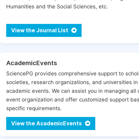
Humanities and the Social Sciences, etc.
View the Journal List
AcademicEvents
SciencePG provides comprehensive support to schol
societies, research organizations, and universities in
academic events. We can assist you in managing all 
event organization and offer customized support ba
specific requirements.
View the AcademicEvents