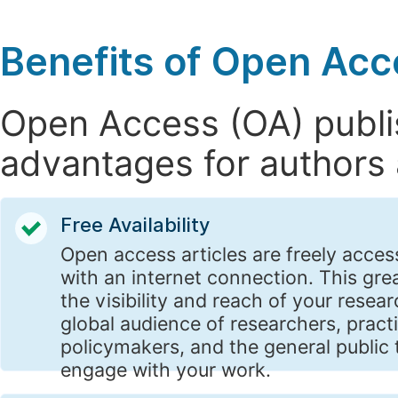
Benefits of Open Acc
Open Access (OA) publis
advantages for authors 
Free Availability
Open access articles are freely acces
with an internet connection. This gre
the visibility and reach of your resear
global audience of researchers, practi
policymakers, and the general public 
engage with your work.