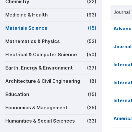
Chemistry
(32)
Journal 
Medicine & Health
(93)
Materials Science
(15)
Advance
Mathematics & Physics
(52)
Journal
Electrical & Computer Science
(50)
Interna
Earth, Energy & Environment
(37)
Architecture & Civil Engineering
(8)
Interna
Education
(15)
Interna
Economics & Management
(35)
America
Humanities & Social Sciences
(33)