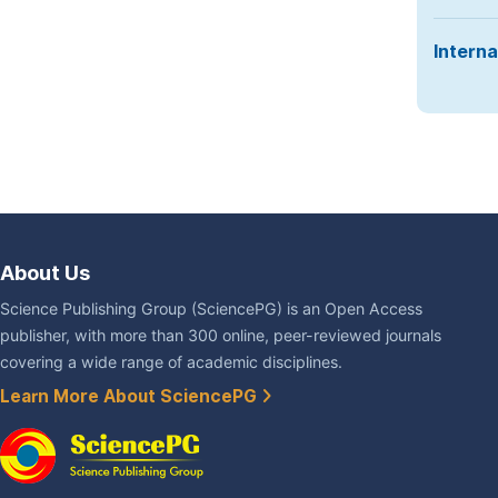
Interna
About Us
Science Publishing Group (SciencePG) is an Open Access
publisher, with more than 300 online, peer-reviewed journals
covering a wide range of academic disciplines.
Learn More About SciencePG