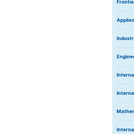
Frontie
Applie
Industr
Engine
Interna
Interna
Mathem
Intern