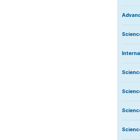
Advanc
Science
Intern
Scienc
Scienc
Scienc
Scienc