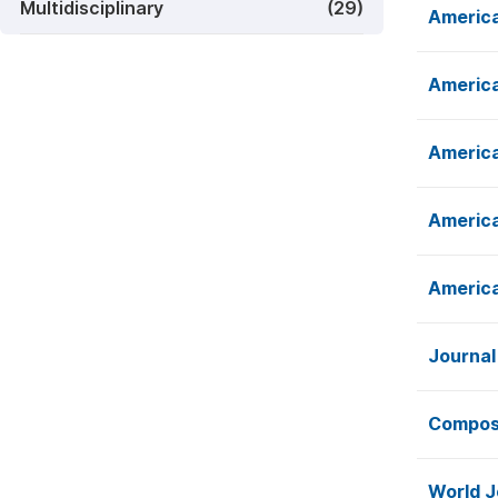
Multidisciplinary
(29)
America
America
America
America
America
Journal
Composi
World J