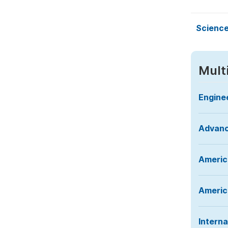
Science
Mult
Engine
Advanc
Americ
America
Interna