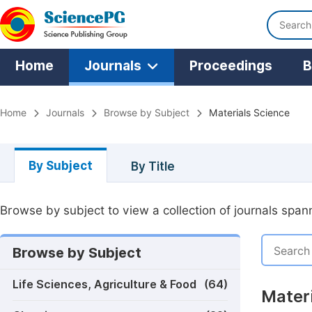
Home
Journals
Proceedings
B
Home
Journals
Browse by Subject
Materials Science
By Subject
By Title
Browse by subject to view a collection of journals spann
Browse by Subject
Life Sciences, Agriculture & Food
(64)
Materi