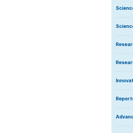
Scienc
Scienc
Resear
Resear
Innova
Report
Advan