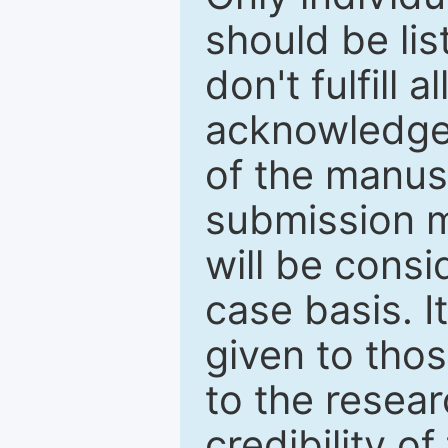
should be li
don't fulfill 
acknowledge
of the manus
submission m
will be cons
case basis. I
given to thos
to the resear
credibility o