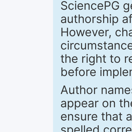
SciencePG ge
authorship a
However, cha
circumstance
the right to 
before imple
Author names
appear on th
ensure that a
spelled correc