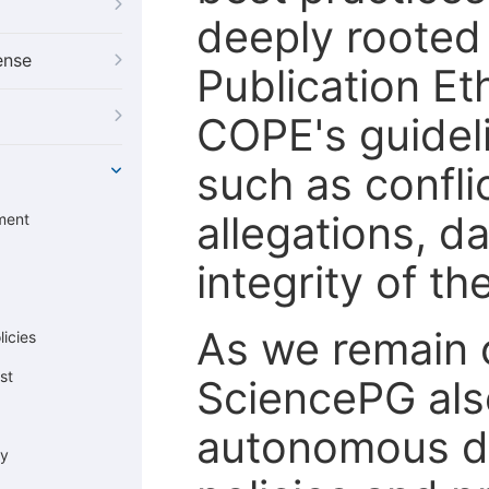
deeply rooted 
ense
Publication Eth
COPE's guideli
such as confli
allegations, d
ment
integrity of t
As we remain 
icies
st
SciencePG als
autonomous de
cy