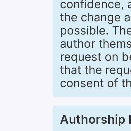
confidence, 
the change a
possible. Th
author themse
request on b
that the req
consent of th
Authorship 