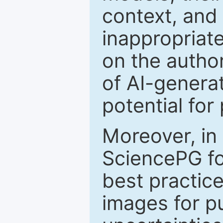
context, and 
inappropriate
on the author
of AI-genera
potential for
Moreover, in
SciencePG fo
best practice
images for pu