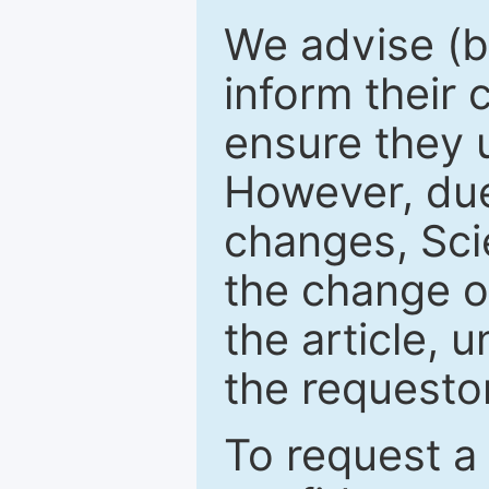
We advise (b
inform their
ensure they u
However, due
changes, Sci
the change o
the article, 
the requestor
To request a