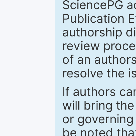
SciencePG a
Publication E
authorship d
review proces
of an authors
resolve the 
If authors c
will bring the
or governing 
be noted tha