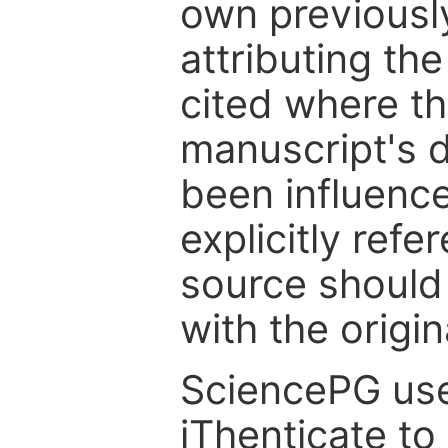
own previousl
attributing th
cited where the
manuscript's d
been influenc
explicitly ref
source should
with the origin
SciencePG use
iThenticate to