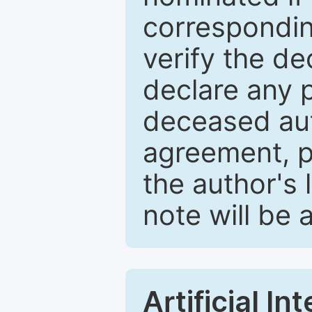
correspondin
verify the d
declare any po
deceased aut
agreement, p
the author's 
note will be 
Artificial I