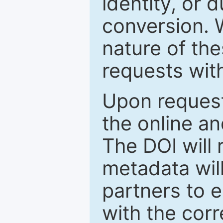
identity, or 
conversion. 
nature of th
requests wit
Upon request
the online an
The DOI will
metadata wil
partners to e
with the cor