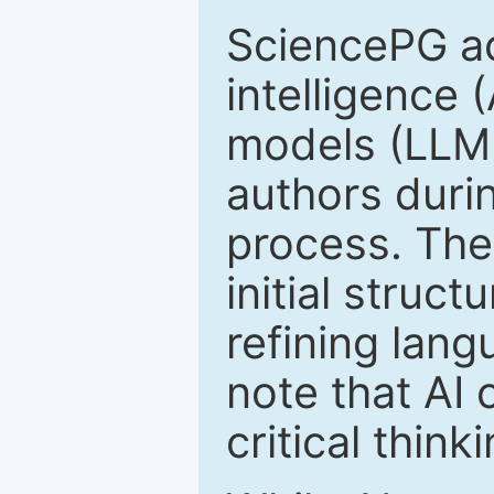
SciencePG ack
intelligence 
models (LLM
authors duri
process. The
initial struc
refining lang
note that AI 
critical thin