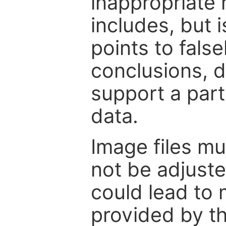
inappropriate 
includes, but i
points to fals
conclusions, d
support a part
data.
Image files m
not be adjuste
could lead to 
provided by th