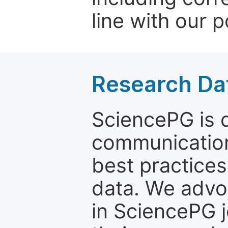
line with our p
Research Dat
SciencePG is d
communication
best practices
data. We advo
in SciencePG j