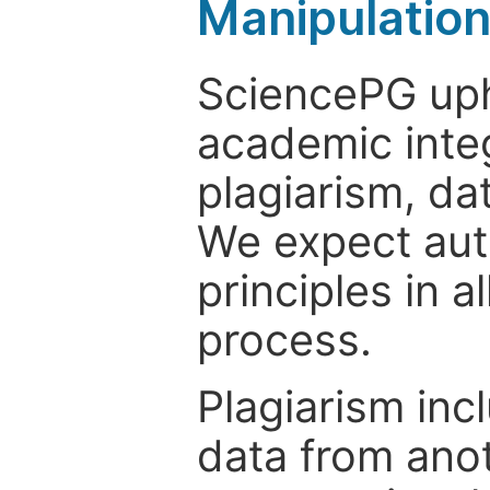
Manipulatio
SciencePG uph
academic integ
plagiarism, da
We expect auth
principles in a
process.
Plagiarism inc
data from anot