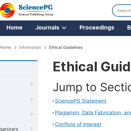
Home
Journals
Proceedings
B
Home
Information
Ethical Guidelines
Ethical Guid
Jump to Secti
SciencePG Statement
Plagiarism, Data Fabrication, a
Conflicts of Interest
ganizers