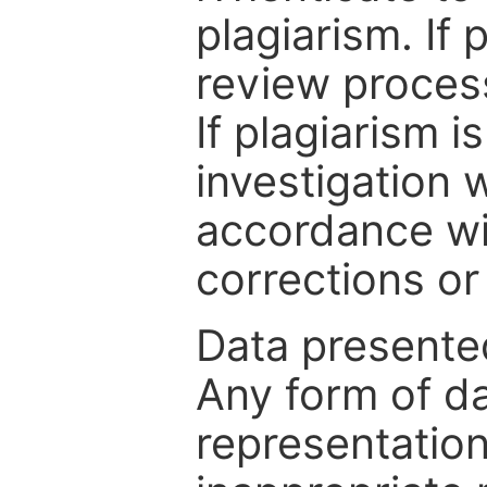
plagiarism. If 
review process
If plagiarism i
investigation 
accordance wi
corrections or
Data presented
Any form of da
representation