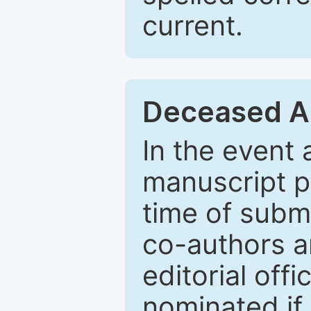
current.
Deceased A
In the event
manuscript p
time of subm
co-authors a
editorial off
nominated if