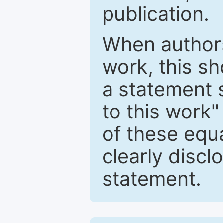
publication.
When authors
work, this sh
a statement 
to this work"
of these equ
clearly discl
statement.