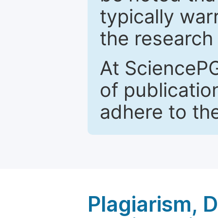
typically war
the research 
At SciencePG
of publicatio
adhere to th
Plagiarism, 