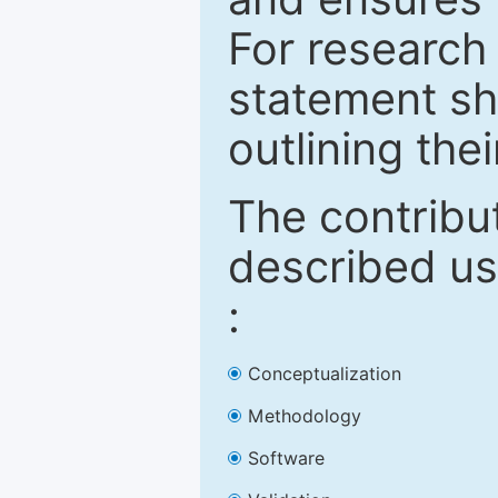
For research 
statement sh
outlining thei
The contribu
described us
:
Conceptualization
Methodology
Software