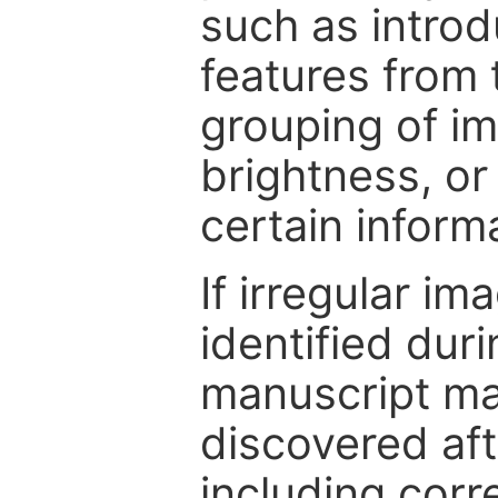
such as intro
features from 
grouping of im
brightness, or
certain inform
If irregular im
identified dur
manuscript may
discovered aft
including corr