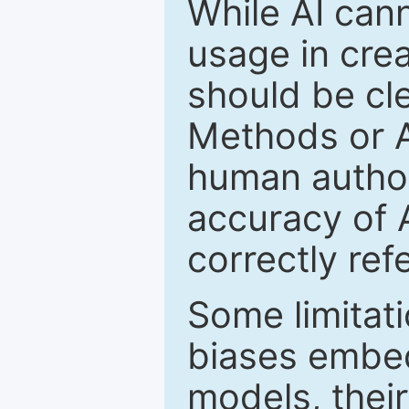
While AI cann
usage in crea
should be cle
Methods or 
human author(
accuracy of 
correctly ref
Some limitati
biases embed
models, their