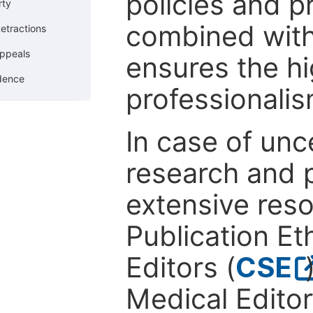
policies and p
rty
combined with
etractions
ppeals
ensures the hi
ndence
professionalis
In case of unc
research and p
extensive res
Publication Eth
Editors (
CSE
Medical Editor