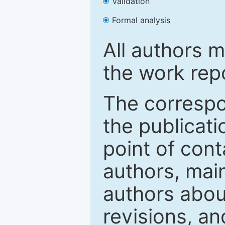
Validation
Formal analysis
All authors m
the work rep
The correspon
the publicati
point of con
authors, mai
authors abou
revisions, a