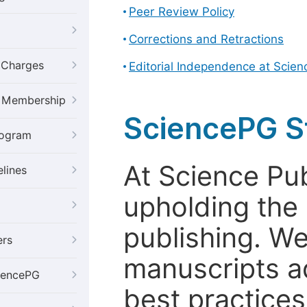
Peer Review Policy
Corrections and Retractions
g Charges
Editorial Independence at Scie
al Membership
SciencePG S
rogram
At Science Pu
elines
upholding the 
publishing. We
ers
manuscripts a
iencePG
best practices