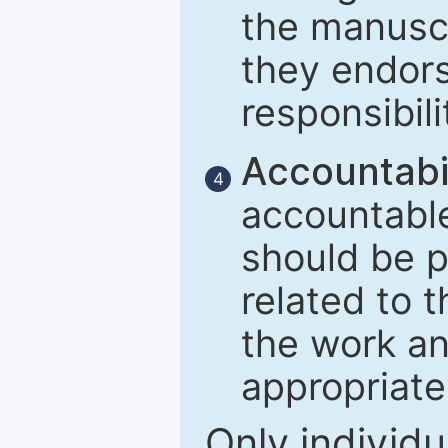
the manuscr
they endors
responsibili
Accountabil
4
accountable
should be p
related to t
the work an
appropriate
Only individu