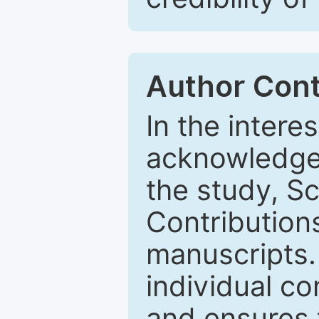
Author Cont
In the intere
acknowledge 
the study, 
Contributions
manuscripts.
individual co
and ensures t