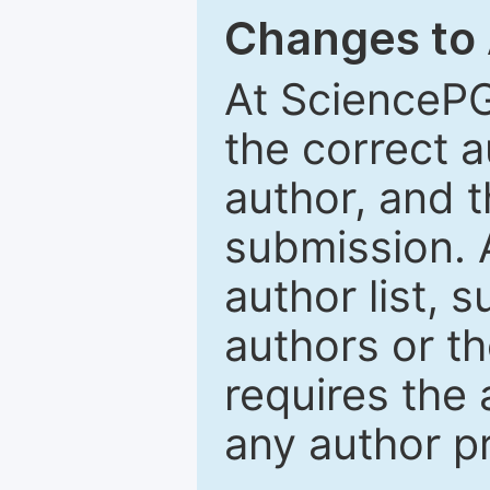
Changes to
At SciencePG
the correct 
author, and t
submission. 
author list, 
authors or th
requires the 
any author p