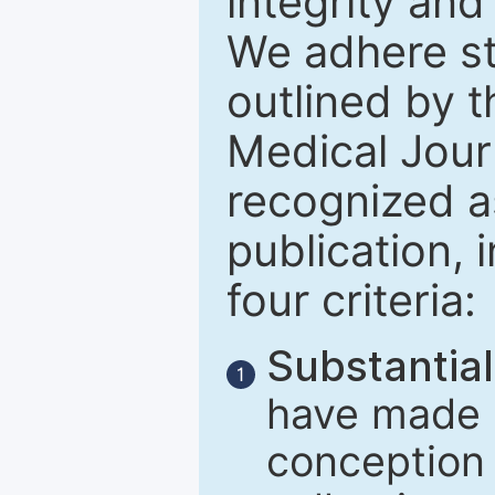
integrity and
We adhere str
outlined by t
Medical Journ
recognized a
publication, 
four criteria:
Substantial
1
have made m
conception 