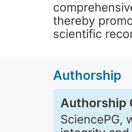
comprehensive 
thereby promo
scientific reco
Authorship
Authorship C
SciencePG, w