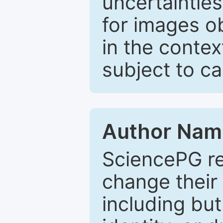
uncertaintie
for images o
in the contex
subject to c
Author Nam
SciencePG re
change their 
including but