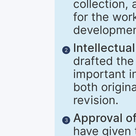
collection, 
for the wor
developmen
Intellectual
2
drafted the 
important i
both origina
revision.
Approval of
3
have given t