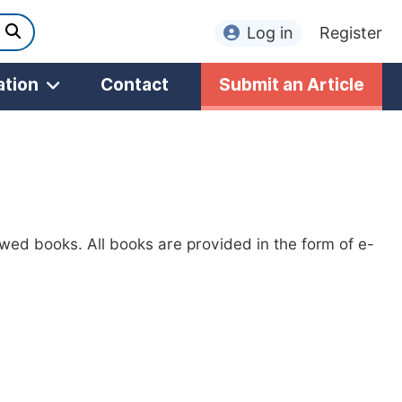
Log in
Register
ation
Contact
Submit an Article
ewed books. All books are provided in the form of e-