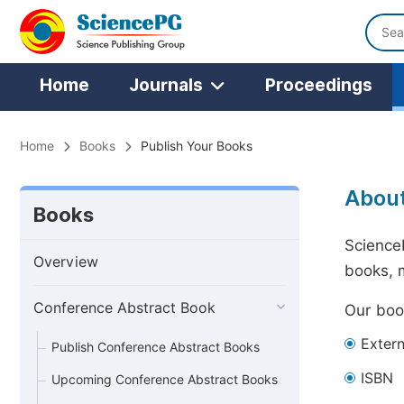
Home
Journals
Proceedings
Home
Books
Publish Your Books
Abou
Books
ScienceP
Overview
books, 
Conference Abstract Book
Our book
Exter
Publish Conference Abstract Books
ISBN
Upcoming Conference Abstract Books