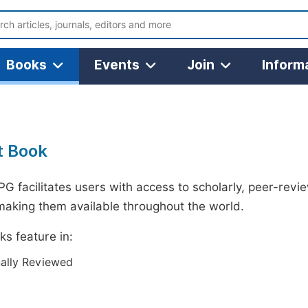
Books
Events
Join
Inform
t Book
G facilitates users with access to scholarly, peer-revi
making them available throughout the world.
s feature in:
nally Reviewed