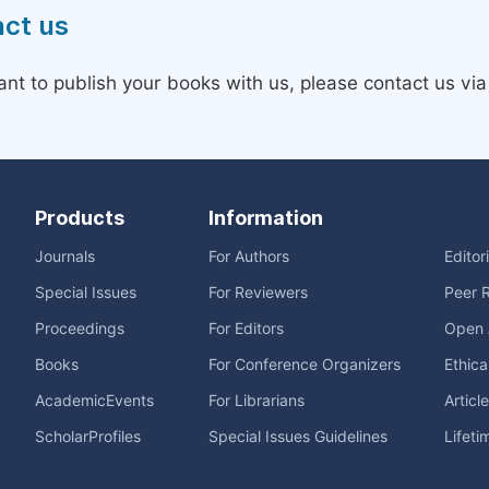
ct us
ant to publish your books with us, please contact us vi
Products
Information
Journals
For Authors
Editor
Special Issues
For Reviewers
Peer 
Proceedings
For Editors
Open 
Books
For Conference Organizers
Ethica
AcademicEvents
For Librarians
Articl
ScholarProfiles
Special Issues Guidelines
Lifeti