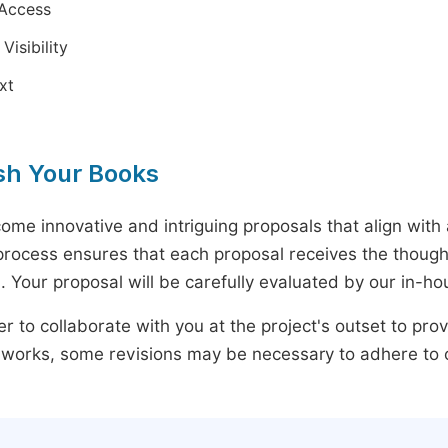
Access
Visibility
ext
sh Your Books
ome innovative and intriguing proposals that align wit
rocess ensures that each proposal receives the thought
 Your proposal will be carefully evaluated by our in-hou
r to collaborate with you at the project's outset to pr
 works, some revisions may be necessary to adhere to ou