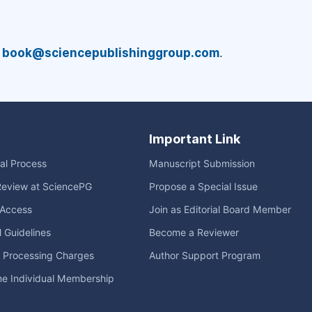
a
book@sciencepublishinggroup.com
.
Important Link
ial Process
Manuscript Submission
Review at SciencePG
Propose a Special Issue
Access
Join as Editorial Board Member
l Guidelines
Become a Reviewer
e Processing Charges
Author Support Program
me Individual Membership