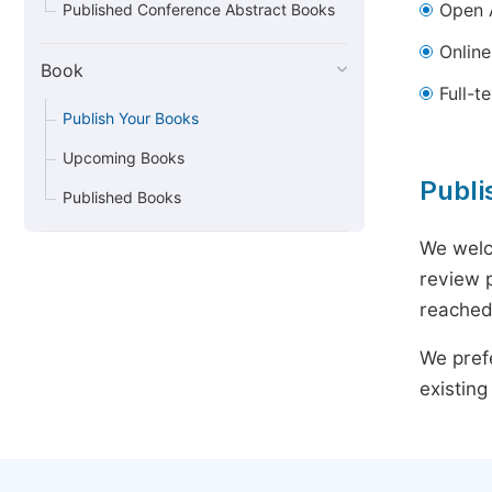
Open 
Published Conference Abstract Books
Online 
Book
Full-t
Publish Your Books
Upcoming Books
Publi
Published Books
We welc
review p
reached.
We prefe
existing