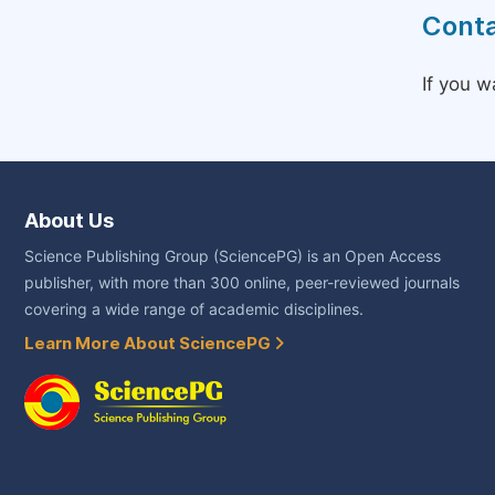
Conta
If you w
About Us
Science Publishing Group (SciencePG) is an Open Access
publisher, with more than 300 online, peer-reviewed journals
covering a wide range of academic disciplines.
Learn More About SciencePG