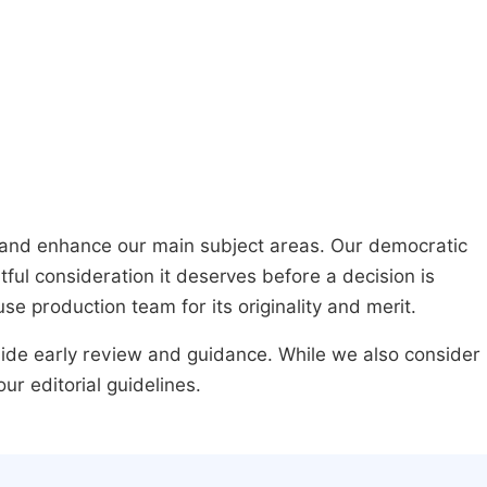
h and enhance our main subject areas. Our democratic
ful consideration it deserves before a decision is
se production team for its originality and merit.
ovide early review and guidance. While we also consider
r editorial guidelines.