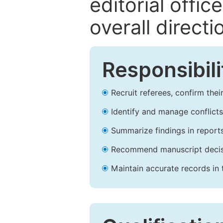
editorial offic
overall direct
Responsibili
Recruit referees, confirm the
Identify and manage conflicts 
Summarize findings in reports
Recommend manuscript decisio
Maintain accurate records in