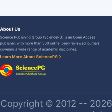
About Us
Science Publishing Group (SciencePG) is an Open Access
publisher, with more than 300 online, peer-reviewed journals
covering a wide range of academic disciplines.
Learn More About SciencePG
Copyright © 2012 -- 2026 