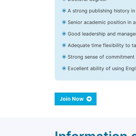
A strong publishing history in 
Senior academic position in a 
Good leadership and managem
Adequate time flexibility to t
Strong sense of commitment 
Excellent ability of using Engl
Join Now