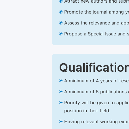
Attract new authors and subm
Promote the journal among yo
Assess the relevance and appr
Propose a Special Issue and s
Qualificatio
A minimum of 4 years of resear
A minimum of 5 publications o
Priority will be given to app
position in their field.
Having relevant working experi