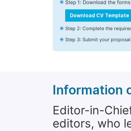
Step 1: Download the forms
Download CV Template
Step 2: Complete the required
Step 3: Submit your proposal
Information o
Editor-in-Chie
editors, who l