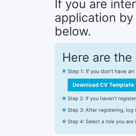
If you are inte
application by
below.
Here are the
Step 1: If you don't have a
Download CV Template
Step 2: If you haven't registe
Step 3: After registering, lo
Step 4: Select a role you are 