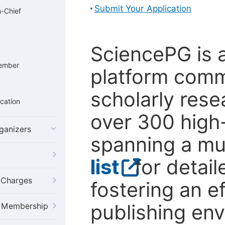
Submit Your Application
n-Chief
SciencePG is 
Member
platform comm
scholarly rese
cation
over 300 high-
ganizers
spanning a mul
list
for detail
g Charges
fostering an ef
publishing en
al Membership