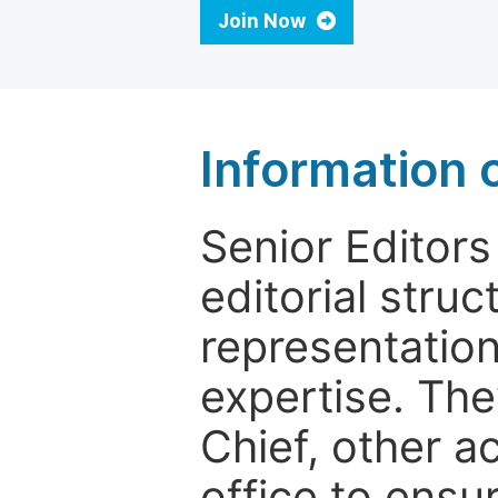
Join Now
Information o
Senior Editors 
editorial stru
representation 
expertise. The
Chief, other a
office to ensur