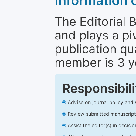
Information 
The Editorial 
and plays a piv
publication qu
member is 3 y
Responsibili
Advise on journal policy and 
Review submitted manuscript
Assist the editor(s) in decis