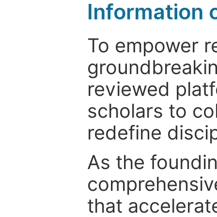
Information 
To empower re
groundbreakin
reviewed platf
scholars to co
redefine discip
As the foundin
comprehensive
that accelerat