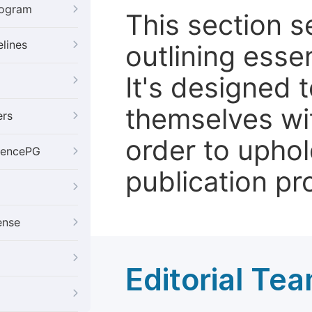
rogram
This section 
elines
outlining essen
It's designed 
themselves wit
ers
order to uphol
iencePG
publication pr
ense
Editorial Te