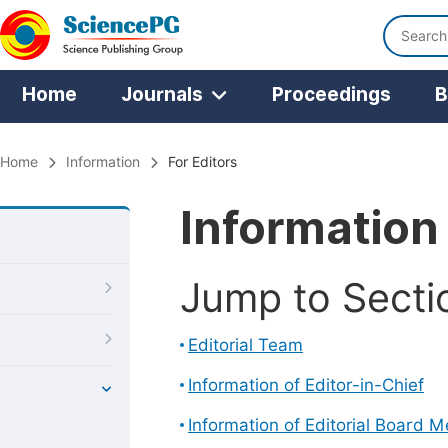
Home
Journals
Proceedings
B
Home
Information
For Editors
Information 
Jump to Secti
Editorial Team
Information of Editor-in-Chief
Information of Editorial Board 