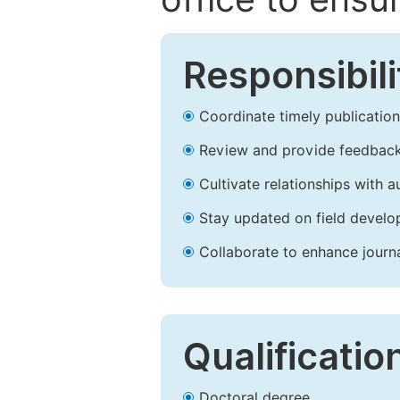
Responsibili
Coordinate timely publication o
Review and provide feedback
Cultivate relationships with 
Stay updated on field develop
Collaborate to enhance journ
Qualificatio
Doctoral degree.