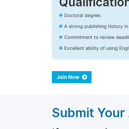
Qualificatio
Doctoral degree.
A strong publishing history in 
Commitment to review deadli
Excellent ability of using Engl
Join Now
Submit Your 