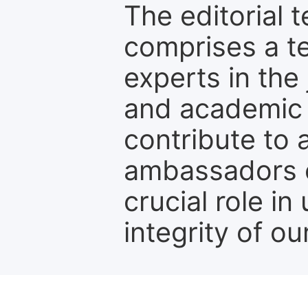
The editorial t
comprises a t
experts in the 
and academic c
contribute to 
ambassadors o
crucial role i
integrity of ou