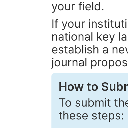
your field.
If your institut
national key la
establish a ne
journal proposa
How to Subm
To submit th
these steps: