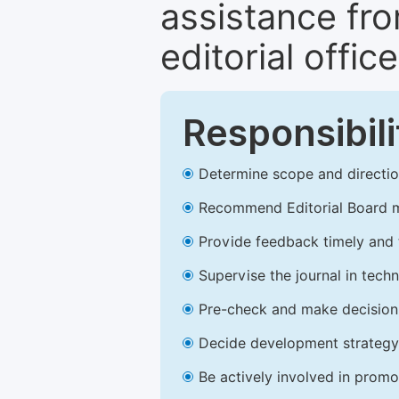
assistance fr
editorial office
Responsibili
Determine scope and direction
Recommend Editorial Board 
Provide feedback timely and t
Supervise the journal in techn
Pre-check and make decision 
Decide development strategy 
Be actively involved in prom