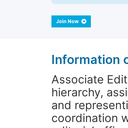
Join Now
Information 
Associate Edito
hierarchy, assi
and representi
coordination w