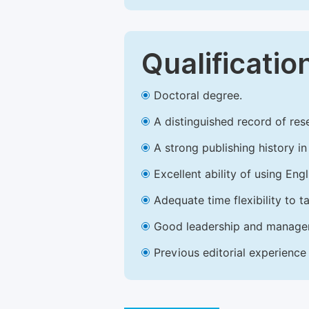
Qualificatio
Doctoral degree.
A distinguished record of rese
A strong publishing history in 
Excellent ability of using Engl
Adequate time flexibility to t
Good leadership and managem
Previous editorial experience 