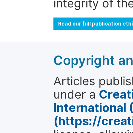
integrity of t
Read our full publication et
Copyright an
Articles publi
under a
Creat
International
(https://crea