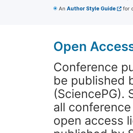
An
Author Style Guide
for 
Open Access
Conference pu
be published 
(SciencePG). 
all conference
open access li