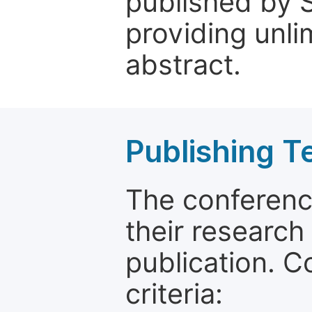
published by 
providing unli
abstract.
Publishing T
The conferenc
their research
publication. C
criteria: