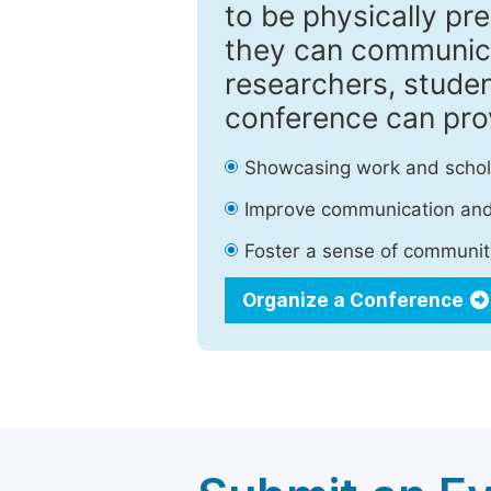
to be physically pr
they can communica
researchers, studen
conference can pro
Showcasing work and schola
Improve communication and 
Foster a sense of community
Organize a Conference