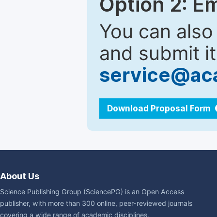
Option 2: E
You can also
and submit it
service@ac
Download Proposal Form
About Us
Science Publishing Group (SciencePG) is an Open Access
publisher, with more than 300 online, peer-reviewed journals
covering a wide range of academic disciplines.