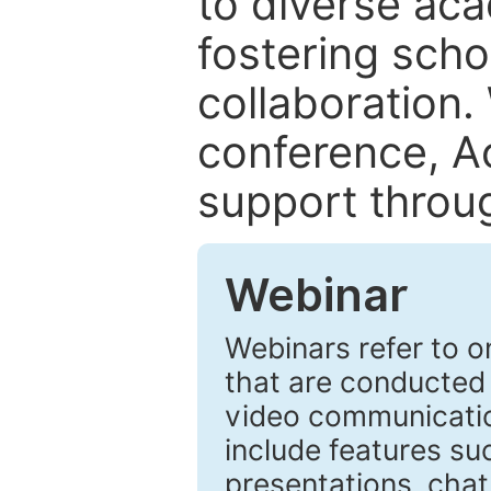
to diverse ac
fostering sch
collaboration.
conference, A
support throu
Webinar
Webinars refer to o
that are conducted
video communicatio
include features suc
presentations, chat