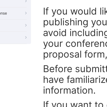
If you would l
ense
publishing you
avoid includin
your conferenc
proposal form, 
Before submit
have familiari
information.
If you want to