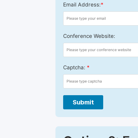
Email Address:
*
Conference Website:
Captcha:
*
Submit