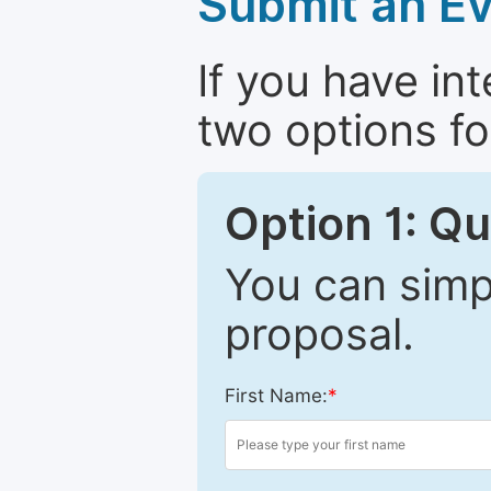
Submit an Ev
If you have in
two options fo
Option 1: Q
You can simpl
proposal.
First Name:
*