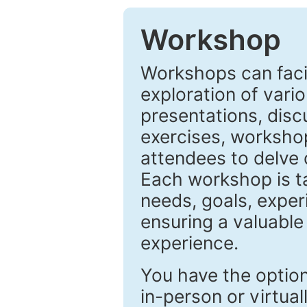
Workshop
Workshops can facil
exploration of vari
presentations, disc
exercises, workshop
attendees to delve 
Each workshop is ta
needs, goals, exper
ensuring a valuable
experience.
You have the optio
in-person or virtuall