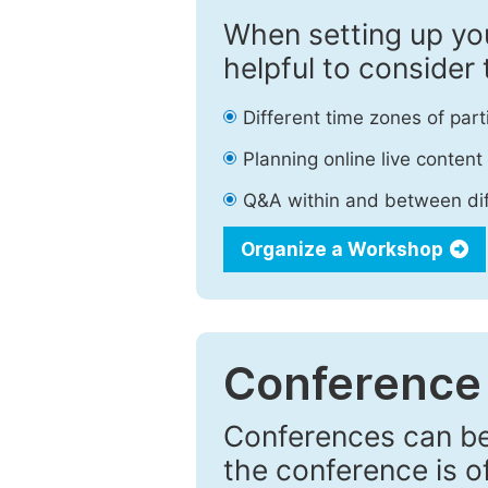
When setting up you
helpful to consider 
Different time zones of part
Planning online live content
Q&A within and between di
Organize a Workshop
Conference
Conferences can be 
the conference is of