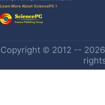
Learn More About SciencePG
Copyright © 2012 -- 2026 
right