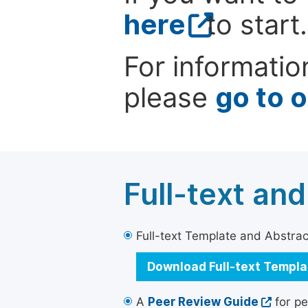
here
to start.
For informatio
please
go to 
Full-text an
Full-text Template and Abstract
Download Full-text Templ
A
Peer Review Guide
for pe