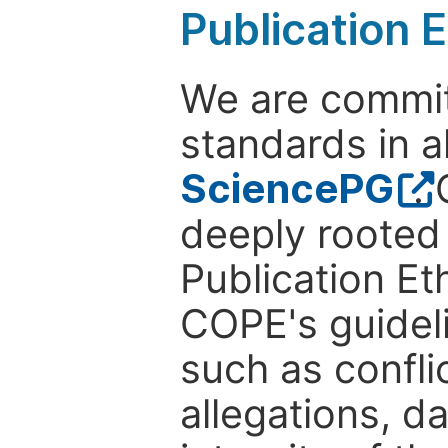
Publication E
We are commit
standards in a
SciencePG
.
deeply rooted 
Publication Eth
COPE's guideli
such as confli
allegations, d