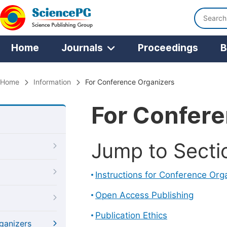
Home
Journals
Proceedings
B
Home
Information
For Conference Organizers
For Confere
Jump to Secti
Instructions for Conference Org
Open Access Publishing
Publication Ethics
ganizers