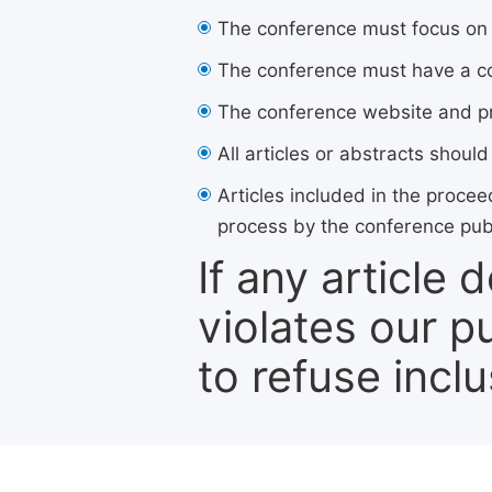
The conference must focus on
The conference must have a co
The conference website and pro
All articles or abstracts should
Articles included in the procee
process by the conference pub
If any article
violates our p
to refuse inclu