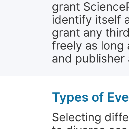
grant ScienceP
identify itself
grant any third
freely as long 
and publisher 
Types of Eve
Selecting diffe