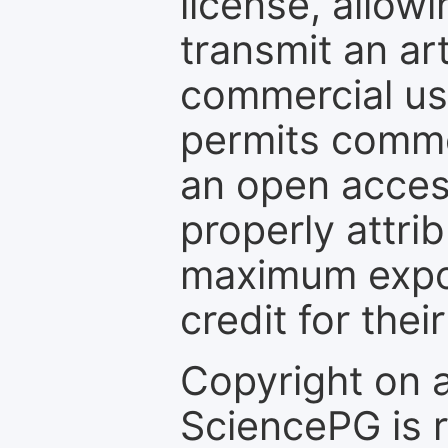
license, allow
transmit an ar
commercial use
permits comme
an open access
properly attri
maximum expos
credit for thei
Copyright on 
SciencePG is r