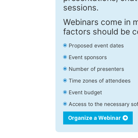
sessions.
Webinars come in m
factors should be c
Proposed event dates
Event sponsors
Number of presenters
Time zones of attendees
Event budget
Access to the necessary so
Organize a Webinar