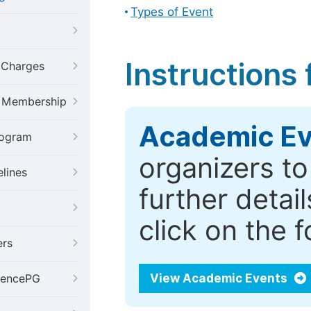
Types of Event
Instructions
g Charges
al Membership
Academic Ev
rogram
organizers t
elines
further detai
click on the 
ers
View Academic Events
iencePG