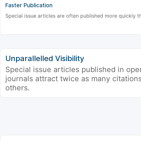
Faster Publication
Special issue articles are often published more quickly th
Unparallelled Visibility
Special issue articles published in op
journals attract twice as many citation
others.