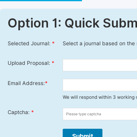
Option 1: Quick Subm
Selected Journal:
*
Select a journal based on the
Upload Proposal:
*
Email Address:
*
We will respond within 3 working 
Captcha:
*
Submit