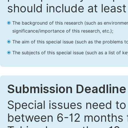
should include at leas
The background of this research (such as environmenta
significance/importance of this research, etc.);
The aim of this special issue (such as the problems to
The subjects of this special issue (such as a list of 
Submission Deadline
Special issues need to
between 6-12 months fr