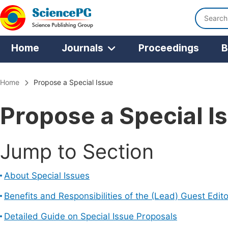
Home
Journals
Proceedings
B
Home
Propose a Special Issue
Propose a Special I
Jump to Section
About Special Issues
Benefits and Responsibilities of the (Lead) Guest Edito
Detailed Guide on Special Issue Proposals