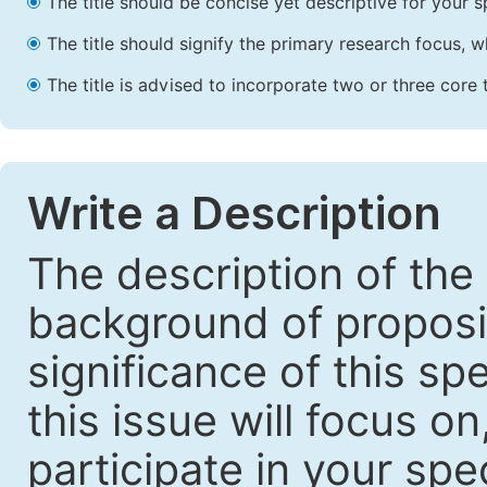
The title should be concise yet descriptive for your sp
The title should signify the primary research focus, wh
The title is advised to incorporate two or three core 
Write a Description
The description of the
background of proposin
significance of this sp
this issue will focus o
participate in your spec