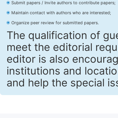
Submit papers / Invite authors to contribute papers;
Maintain contact with authors who are interested;
Organize peer review for submitted papers.
The qualification of gu
meet the editorial requ
editor is also encoura
institutions and locati
and help the special i