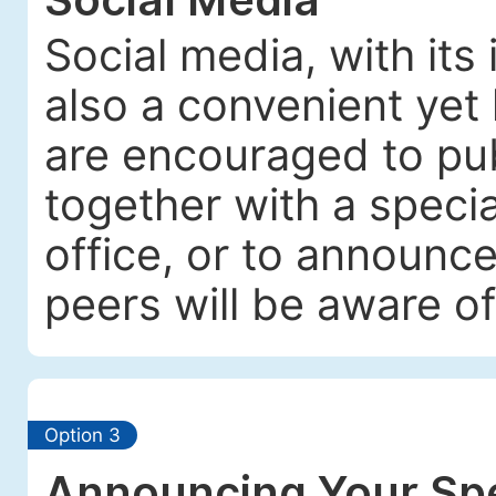
Social media, with its
also a convenient yet 
are encouraged to pub
together with a specia
office, or to announc
peers will be aware of
Option 3
Announcing Your Spe