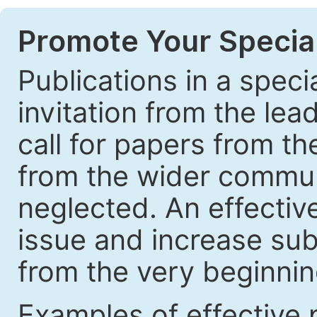
Promote Your Special
Publications in a speci
invitation from the lea
call for papers from th
from the wider communi
neglected. An effective
issue and increase sub
from the very beginnin
Examples of effective 