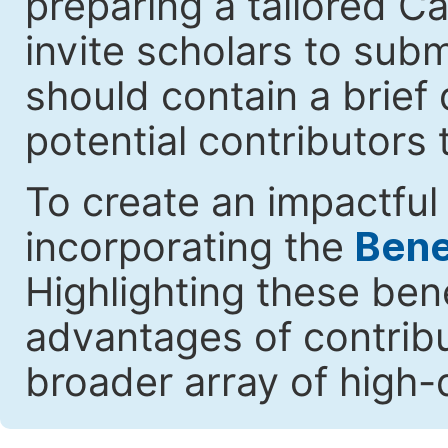
preparing a tailored Cal
invite scholars to submi
should contain a brief 
potential contributors 
To create an impactful 
incorporating the
Benef
Highlighting these ben
advantages of contribut
broader array of high-