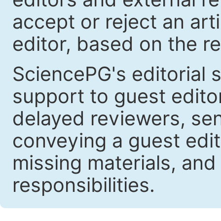
accept or reject an art
editor, based on the re
SciencePG's editorial s
support to guest edit
delayed reviewers, se
conveying a guest edit
missing materials, and
responsibilities.