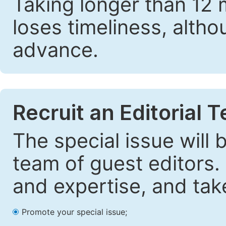
Taking longer than 12 
loses timeliness, altho
advance.
Recruit an Editorial 
The special issue will
team of guest editors.
and expertise, and take
Promote your special issue;