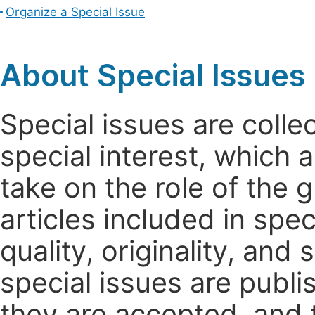
Organize a Special Issue
About Special Issues
Special issues are colle
special interest, which
take on the role of the 
articles included in spec
quality, originality, and 
special issues are publi
they are accepted, and t