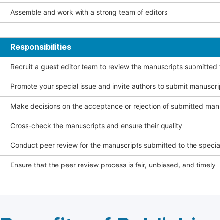
Assemble and work with a strong team of editors
Responsibilities
Recruit a guest editor team to review the manuscripts submitted t
Promote your special issue and invite authors to submit manuscri
Make decisions on the acceptance or rejection of submitted man
Cross-check the manuscripts and ensure their quality
Conduct peer review for the manuscripts submitted to the special
Ensure that the peer review process is fair, unbiased, and timely