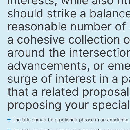
interests, while also fi
should strike a balanc
reasonable number of 
a cohesive collection o
around the intersection
advancements, or emerg
surge of interest in a p
that a related proposal
proposing your special i
The title should be a polished phrase in an academic 