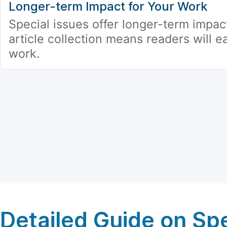
Longer-term Impact for Your Work
Special issues offer longer-term impac
article collection means readers will ea
work.
Detailed Guide on Spe