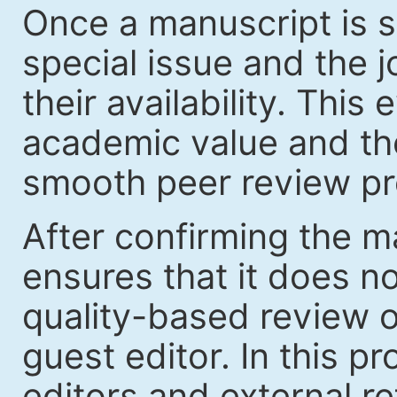
Once a manuscript is s
special issue and the jo
their availability. Thi
academic value and the
smooth peer review pr
After confirming the ma
ensures that it does no
quality-based review o
guest editor. In this p
editors and external re