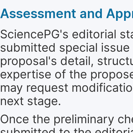
Assessment and Appro
SciencePG's editorial sta
submitted special issue
proposal's detail, struct
expertise of the propos
may request modificatio
next stage.
Once the preliminary ch
submitted to the editori