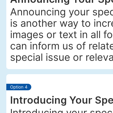
Announcing your spec
is another way to incre
images or text in all f
can inform us of relat
special issue or releva
Option 4
Introducing Your Spe
Introducing your spec