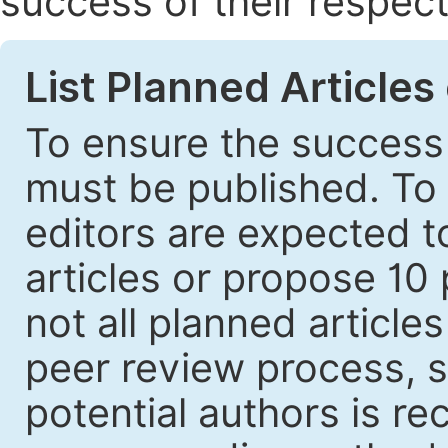
success of their respect
List Planned Articles
To ensure the success 
must be published. To 
editors are expected to
articles or propose 10 
not all planned article
peer review process, s
potential authors is r