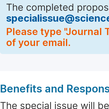
The completed proposa
specialissue@scien
Please type "Journal T
of your email.
Benefits and Responsi
The special issue will 