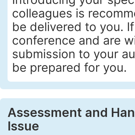
colleagues is recomme
be delivered to you. I
conference and are wil
submission to your au
be prepared for you.
Assessment and Handl
Issue