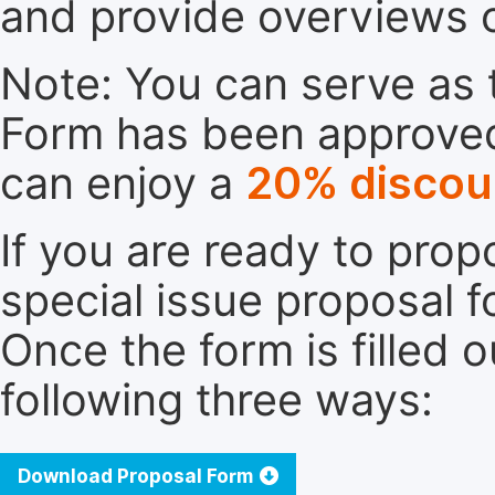
and provide overviews 
Note: You can serve as t
Form has been approved. 
can enjoy a
20% discou
If you are ready to pro
special issue proposal 
Once the form is filled 
following three ways:
Download Proposal Form