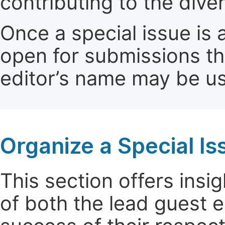
contributing to the dive
Once a special issue is 
open for submissions th
editor’s name may be use
Organize a Special Is
This section offers insig
of both the lead guest e