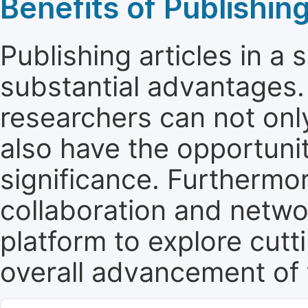
Benefits of Publishing
Publishing articles in a
substantial advantages. 
researchers can not only 
also have the opportunit
significance. Furthermor
collaboration and netwo
platform to explore cut
overall advancement of t