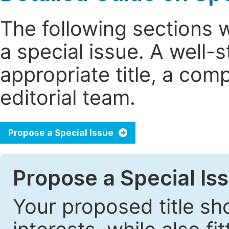
The following sections 
a special issue. A well
appropriate title, a com
editorial team.
Propose a Special Issue
Propose a Special Iss
Your proposed title sh