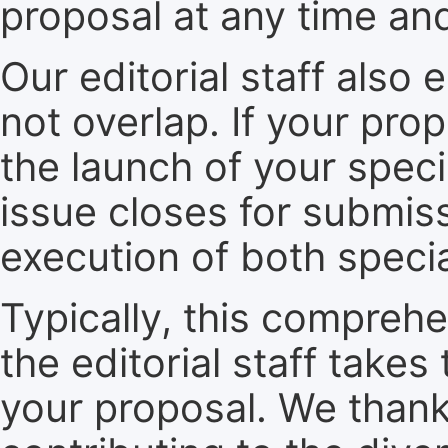
proposal at any time an
Our editorial staff also 
not overlap. If your pro
the launch of your speci
issue closes for submiss
execution of both specia
Typically, this compreh
the editorial staff take
your proposal. We thank 