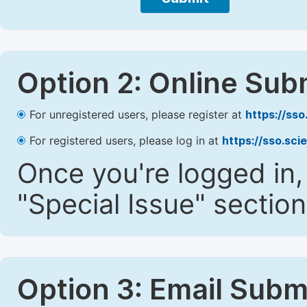
Option 2: Online Sub
For unregistered users, please register at
https://ss
For registered users, please log in at
https://sso.sc
Once you're logged in,
"Special Issue" section
Option 3: Email Subm