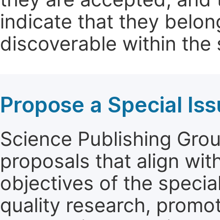
indicate that they belon
discoverable within the s
Propose a Special Is
Science Publishing Group
proposals that align wit
objectives of the specia
quality research, promo