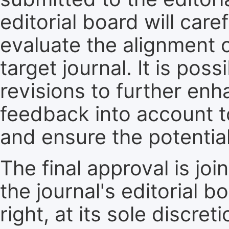
editorial board will care
evaluate the alignment 
target journal. It is pos
revisions to further enh
feedback into account t
and ensure the potential
The final approval is jo
the journal's editorial 
right, at its sole discre