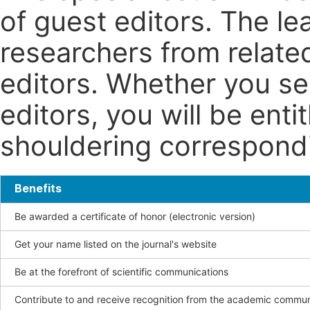
of guest editors. The le
researchers from related
editors. Whether you se
editors, you will be enti
shouldering correspondin
Benefits
Be awarded a certificate of honor (electronic version)
Get your name listed on the journal's website
Be at the forefront of scientific communications
Contribute to and receive recognition from the academic commun