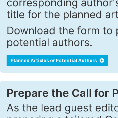
corresponding author's 
title for the planned art
Download the form to p
potential authors.
Planned Articles or Potential Authors
Prepare the Call for 
As the lead guest edito