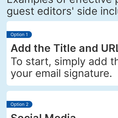
guest editors' side incl
Option 1
Add the Title and UR
To start, simply add t
your email signature.
Option 2
Social Media