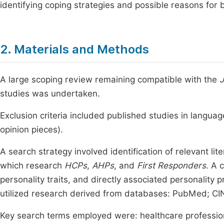
identifying coping strategies and possible reasons fo
2. Materials and Methods
A large scoping review remaining compatible with the
J
studies was undertaken.
Exclusion criteria included published studies in langua
opinion pieces).
A search strategy involved identification of relevant lit
which research
HCPs
,
AHPs
, and
First Responders
. A 
personality traits, and directly associated personality p
utilized research derived from databases: PubMed; CI
Key search terms employed were: healthcare professiona