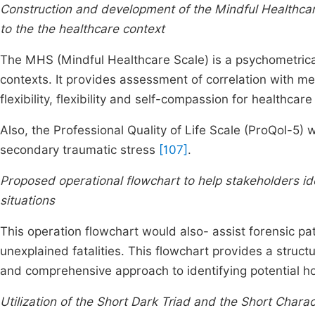
Construction and development of the Mindful Healthcare
to the the healthcare context
The MHS (Mindful Healthcare Scale) is a psychometricall
contexts. It provides assessment of correlation with me
flexibility, flexibility and self-compassion for healthcar
Also, the Professional Quality of Life Scale (ProQol-5)
secondary traumatic stress
[107]
.
Proposed operational flowchart to help stakeholders id
situations
This operation flowchart would also- assist forensic pa
unexplained fatalities. This flowchart provides a struc
and comprehensive approach to identifying potential h
Utilization of the Short Dark Triad and the Short Charac