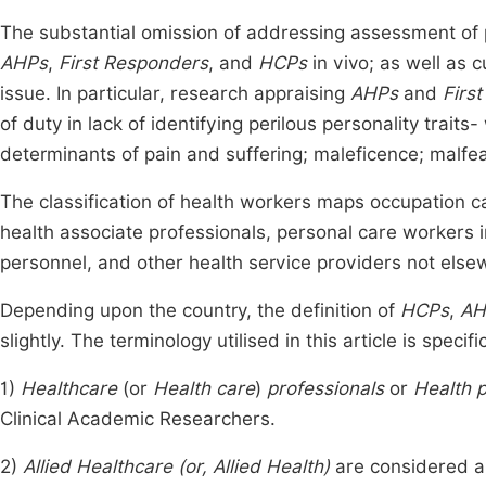
The substantial omission of addressing assessment of p
AHPs
,
First Responders
, and
HCPs
in vivo; as well as 
issue. In particular, research appraising
AHPs
and
Firs
of duty in lack of identifying perilous personality traits-
determinants of pain and suffering; maleficence; malfe
The classification of health workers maps occupation ca
health associate professionals, personal care workers
personnel, and other health service providers not else
Depending upon the country, the definition of
HCPs
,
AH
slightly. The terminology utilised in this article is specif
1)
Healthcare
(or
Health care
)
professionals
or
Health p
Clinical Academic Researchers.
2)
Allied Healthcare (or, Allied Health)
are considered an