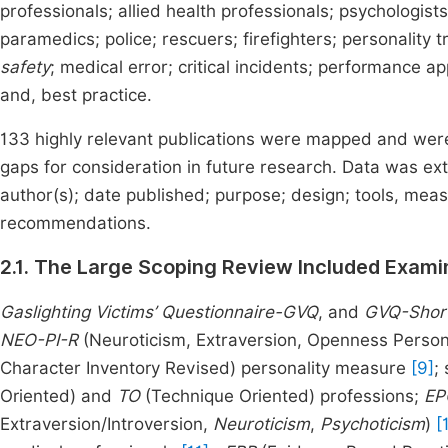
professionals; allied health professionals; psychologist
paramedics; police; rescuers; firefighters; personality tr
safety
; medical error; critical incidents; performance ap
and, best practice.
133 highly relevant publications were mapped and were u
gaps for consideration in future research. Data was ext
author(s); date published; purpose; design; tools, me
recommendations.
2.1. The Large Scoping Review Included Examin
Gaslighting Victims’ Questionnaire-GVQ
, and
GVQ-Shor
NEO-PI-R
(Neuroticism, Extraversion, Openness Person
Character Inventory Revised) personality measure
[9]
;
Oriented) and
TO
(Technique Oriented) professions;
EP
Extraversion/Introversion,
Neuroticism
,
Psychoticism
)
[