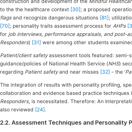
construction and development of the
Mindful Healthcar
to the the healthcare context
[30]
; a proposed operatio
flags
and recognize dangerous situations
[81]
; utilizat
[70]
; personality traits assessment process for
AHPs
[3
for
job interviews, performance appraisals, and post-a
Responders
)
[31]
were among other students examine
Patient/client safety
assessment tools featured: semi-st
guidance/policies of National Health Service (
NHS
) sec
regarding
Patient safety
and near misses
[32]
- the ‘
Pa
The integration of results with personality profiling, sp
collaboration and evidence based practice techniques i
Responders
, is necessitated. Therefore: An Interpreta
also reviewed
[24]
.
2.2. Assessment Techniques and Personality Pr