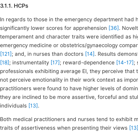
3.1.1. HCPs
In regards to those in the emergency department had h
significantly lower scores for apprehension
[36]
. Novel
temperament and character traits were identified as hig
emergency medicine or obstetrics/gynaecology compared
[121]
; and, in nurses than doctors
[14]
. Results demonst
[18]
; instrumentality
[17]
; reward-dependence
[14-17]
;
professionals exhibiting average EI, they perceive that 
not perceive emotionality in their work context as import
practitioners were found to have higher levels of domi
they are inclined to be more assertive, forceful and st
individuals
[13]
.
Both medical practitioners and nurses tend to exhibit mo
traits of assertiveness when presenting their views
[13