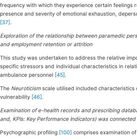
frequency with which they experience certain feelings r
presence and severity of emotional exhaustion, deper
[37]
.
Exploration of the relationship between paramedic perso
and employment retention or attrition
This study was undertaken to address the relative imp
specific stressors and individual characteristics in rel
ambulance personnel
[45]
.
The
Neuroticism
scale utilised included characteristics 
vulnerability
[46]
.
Examination of e-health records and prescribing databa
and, KPIs: Key Performance Indicators) was connected 
Psychographic profiling
[100]
comprises examination of p