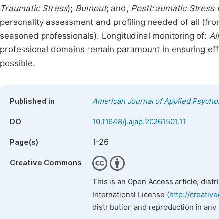
Traumatic Stress
);
Burnout
; and,
Posttraumatic Stress 
personality assessment and profiling needed of all (fr
seasoned professionals). Longitudinal monitoring of:
Al
professional domains remain paramount in ensuring effe
possible.
Published in
American Journal of Applied Psycho
DOI
10.11648/j.ajap.20261501.11
1-26
Page(s)
Creative Commons
This is an Open Access article, dist
International License (
http://creativ
distribution and reproduction in any