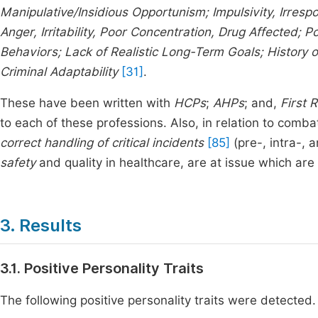
Manipulative/Insidious Opportunism; Impulsivity, Irrespo
Anger, Irritability, Poor Concentration, Drug Affected; P
Behaviors; Lack of Realistic Long-Term Goals; History 
Criminal Adaptability
[31]
.
These have been written with
HCPs
;
AHPs
; and,
First 
to each of these professions. Also, in relation to comba
correct handling of critical incidents
[85]
(pre-, intra-, 
safety
and quality in healthcare, are at issue which are 
3. Results
3.1. Positive Personality Traits
The following positive personality traits were detected.