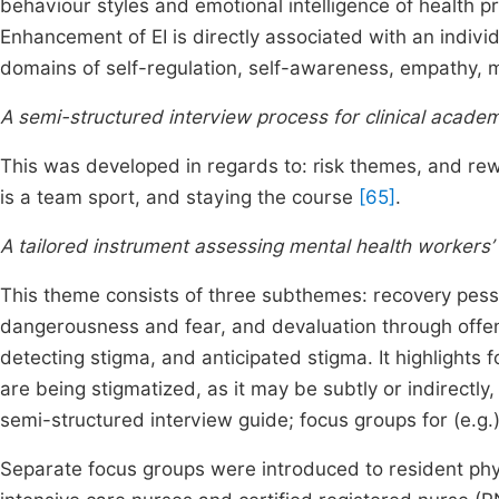
behaviour styles and emotional intelligence of health pr
Enhancement of EI is directly associated with an indivi
domains of self-regulation, self-awareness, empathy, mo
A semi-structured interview process for clinical acade
This was developed in regards to: risk themes, and rewa
is a team sport, and staying the course
[65]
.
A tailored instrument assessing mental health workers’ p
This theme consists of three subthemes: recovery pess
dangerousness and fear, and devaluation through off
detecting stigma, and anticipated stigma. It highlights f
are being stigmatized, as it may be subtly or indirectly
semi-structured interview guide; focus groups for (e.g.
Separate focus groups were introduced to resident phy