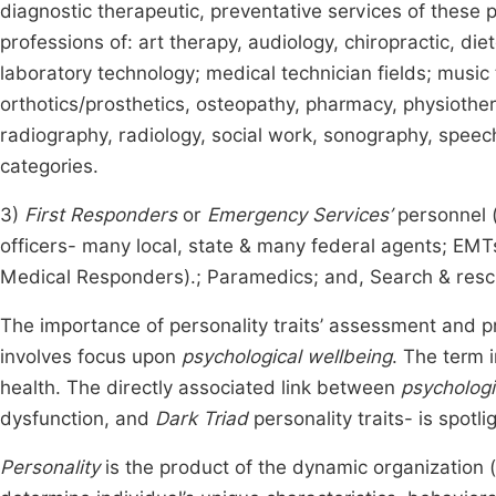
diagnostic therapeutic, preventative services of these 
professions of: art therapy, audiology, chiropractic, di
laboratory technology; medical technician fields; music
orthotics/prosthetics, osteopathy, pharmacy, physiothera
radiography, radiology, social work, sonography, speech
categories.
3)
First Responders
or
Emergency Services’
personnel (
officers- many local, state & many federal agents; E
Medical Responders).; Paramedics; and, Search & resc
The importance of personality traits’ assessment and pr
involves focus upon
psychological wellbeing
. The term 
health. The directly associated link between
psychologi
dysfunction, and
Dark Triad
personality traits- is spotli
Personality
is the product of the dynamic organization (