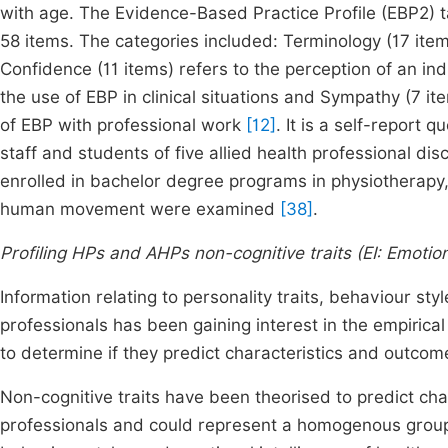
with age. The Evidence-Based Practice Profile (EBP2) t
58 items. The categories included: Terminology (17 it
Confidence (11 items) refers to the perception of an indiv
the use of EBP in clinical situations and Sympathy (7 ite
of EBP with professional work
[12]
. It is a self-report 
staff and students of five allied health professional d
enrolled in bachelor degree programs in physiotherapy,
human movement were examined
[38]
.
Profiling HPs and AHPs non-cognitive traits (EI: Emotion
Information relating to personality traits, behaviour sty
professionals has been gaining interest in the empirical
to determine if they predict characteristics and outcom
Non-cognitive traits have been theorised to predict cha
professionals and could represent a homogenous group. 