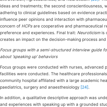
ideas and treatments; the second conscientiousness,
adhering to clinical guidelines based on evidence practic
influence peer opinions and interaction with pharmaceut
concern of
HCPs
are cooperative and pharmaceutical r
preference and experiences. Final trait:
Neuroticism
is 
creates an impact on the decision-making process and 
Focus groups with a semi-structured interview guide fo
about ‘speaking up’ behaviors
Focus groups were conducted with nurses, advanced pr
facilities were conducted. The healthcare professiona
community hospital affiliated with a large academic hea
paediatrics, surgery and anaesthesiology
[24]
.
In addition, a qualitative descriptive approach was und
and experiences with speaking up with a grounded stud