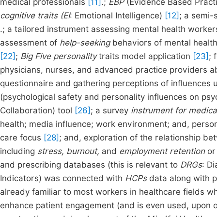
medical professionals
[11]
.;
EBP
(Evidence Based Practic
cognitive traits (EI
: Emotional Intelligence)
[12]
; a semi-
.; a tailored instrument assessing mental health worker
assessment of
help-seeking
behaviors of mental health 
[22]
;
Big Five personality
traits model application
[23]
; 
physicians, nurses, and advanced practice providers 
questionnaire and gathering perceptions of influences u
(psychological safety and personality influences on ps
Collaboration) tool
[26]
; a survey
instrument for medical
health; media influence; work environment; and, person
care focus
[28]
; and, exploration of the relationship b
including
stress, burnout,
and
employment retention
o
and prescribing databases (this is relevant to
DRGs
: D
Indicators) was connected with
HCPs
data along with p
already familiar to most workers in healthcare fields wh
enhance patient engagement (and is even used, upon oc