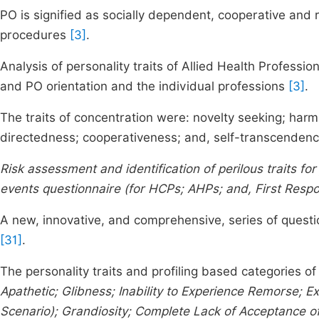
PO is signified as socially dependent, cooperative and 
procedures
[3]
.
Analysis of personality traits of Allied Health Profess
and PO orientation and the individual professions
[3]
.
The traits of concentration were: novelty seeking; har
directedness; cooperativeness; and, self-transcenden
Risk assessment and identification of perilous traits f
events questionnaire (for HCPs; AHPs; and, First Resp
A new, innovative, and comprehensive, series of questi
[31]
.
The personality traits and profiling based categories of
Apathetic; Glibness; Inability to Experience Remorse; 
Scenario); Grandiosity; Complete Lack of Acceptance of