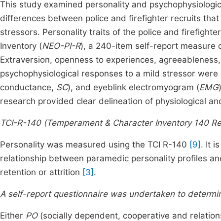
This study examined personality and psychophysiologica
differences between police and firefighter recruits tha
stressors. Personality traits of the police and firefigh
Inventory (
NEO-PI-R
), a 240-item self-report measure o
Extraversion, openness to experiences, agreeableness
psychophysiological responses to a mild stressor were
conductance,
SC
), and eyeblink electromyogram (
EMG
research provided clear delineation of physiological and
TCI-R-140 (Temperament & Character Inventory 140 Re
Personality was measured using the TCI R-140
[9]
. It 
relationship between paramedic personality profiles an
retention or attrition
[3]
.
A self-report questionnaire was undertaken to determi
Either
PO
(socially dependent, cooperative and relation