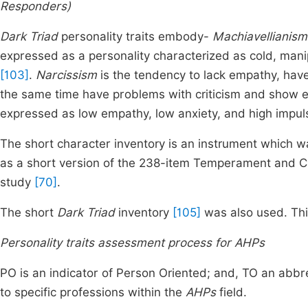
Responders)
Dark Triad
personality traits embody-
Machiavellianism
expressed as a personality characterized as cold, manip
[103]
.
Narcissism
is the tendency to lack empathy, hav
the same time have problems with criticism and show e
expressed as low empathy, low anxiety, and high impuls
The short character inventory is an instrument which w
as a short version of the 238-item Temperament and C
study
[70]
.
The short
Dark Triad
inventory
[105]
was also used. This
Personality traits assessment process for AHPs
PO is an indicator of Person Oriented; and, TO an abbr
to specific professions within the
AHPs
field.