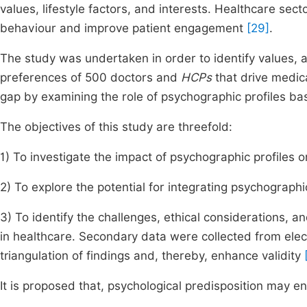
values, lifestyle factors, and interests. Healthcare sec
behaviour and improve patient engagement
[29]
.
The study was undertaken in order to identify values, at
preferences of 500 doctors and
HCPs
that drive medica
gap by examining the role of psychographic profiles b
The objectives of this study are threefold:
1) To investigate the impact of psychographic profiles 
2) To explore the potential for integrating psychographi
3) To identify the challenges, ethical considerations, 
in healthcare. Secondary data were collected from elec
triangulation of findings and, thereby, enhance validity
It is proposed that, psychological predisposition may