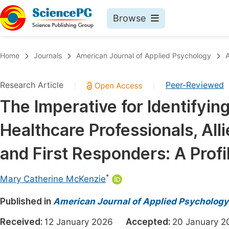
Browse
Journals By Subject
Book
Home
Journals
American Journal of Applied Psychology
A
Life Sciences, Agriculture & Food
Pu
Research Article
Peer-Reviewed
|
|
Chemistry
Up
The Imperative for Identifying
Medicine & Health
Pu
Healthcare Professionals, All
Materials Science
Pu
Mathematics & Physics
Up
and First Responders: A Profi
Electrical & Computer Science
Pu
*
Mary Catherine McKenzie
Earth, Energy & Environment
Proc
Published in
Architecture & Civil Engineering
American Journal of Applied Psychology
Even
Education
Received:
12 January 2026
Accepted:
20 January
Ev