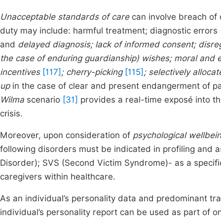
Unacceptable standards of care
can involve breach of d
duty may include: harmful treatment; diagnostic errors 
and
delayed diagnosis; lack of informed consent; disrega
the case of enduring guardianship) wishes; moral and e
incentives
[117]
; cherry-picking
[115]
; selectively alloc
up
in the case of clear and present endangerment of pat
Wilma
scenario
[31]
provides a real-time exposé into the
crisis.
Moreover, upon consideration of
psychological wellbei
following disorders must be indicated in profiling an
Disorder); SVS (Second Victim Syndrome)- as a specifi
caregivers within healthcare.
As an individual’s personality data and predominant trai
individual’s personality report can be used as part of on