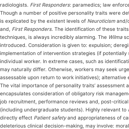
radiologists.
First Responders
: paramedics; law enforc
Though a number of positive personality traits were det
is explicated by the existent levels of
Neuroticism
and/
and,
First Responders
. The identification of these trai
techniques, is always incredibly alarming. The
Wilma
sc
introduced. Consideration is given to: expulsion; dereg
implementation of intervention strategies (if potentially
individual worker. In extreme cases, such as identificat
may naturally differ. Otherwise, workers may seek urge
assessable upon return to work initiatives); alternative
The vital importance of personality traits’ assessment a
encapsulates consideration of obligatory risk managem
job recruitment, performance reviews and, post-critical 
(including undergraduate students). Highly relevant to
directly effect
Patient safety
and appropriateness of car
deleterious clinical decision-making, may involve: moral