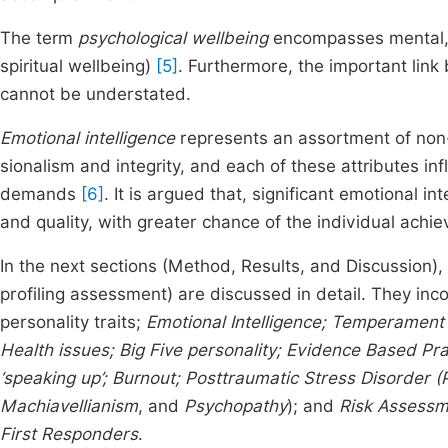
The term
psychological wellbeing
encompasses mental, e
spiritual wellbeing)
[5]
. Furthermore, the important lin
cannot be understated.
Emotional intelligence
represents an assortment of non-c
sionalism and integrity, and each of these attributes inf
demands
[6]
. It is argued that, significant emotional 
and quality, with greater chance of the individual achie
In the next sections (Method, Results, and Discussion), 
profiling assessment) are discussed in detail. They inco
personality traits;
Emotional Intelligence; Temperament
Health issues;
Big Five personality; Evidence Based Pra
‘speaking up’; Burnout; Posttraumatic Stress Disorder 
Machiavellianism
, and
Psychopathy
); and
Risk Assessm
First Responders
.