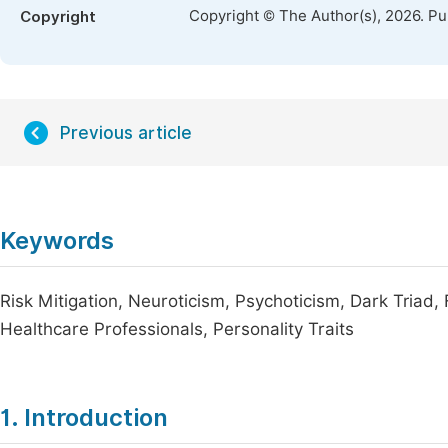
Copyright © The Author(s), 2026. P
Copyright
Previous article
Keywords
Risk Mitigation, Neuroticism, Psychoticism, Dark Triad,
Healthcare Professionals, Personality Traits
1. Introduction