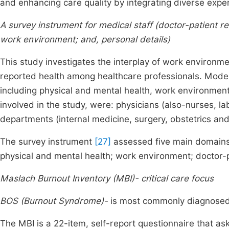
and enhancing care quality by integrating diverse expe
A survey instrument for medical staff (doctor-patient re
work environment; and, personal details)
This study investigates the interplay of work environmen
reported health among healthcare professionals. Model
including physical and mental health, work environment
involved in the study, were: physicians (also-nurses, l
departments (internal medicine, surgery, obstetrics an
The survey instrument
[27]
assessed five main domains 
physical and mental health; work environment; doctor-p
Maslach Burnout Inventory (MBI)- critical care focus
BOS (Burnout Syndrome)-
is most commonly diagnosed 
The MBI is a 22-item, self-report questionnaire that as