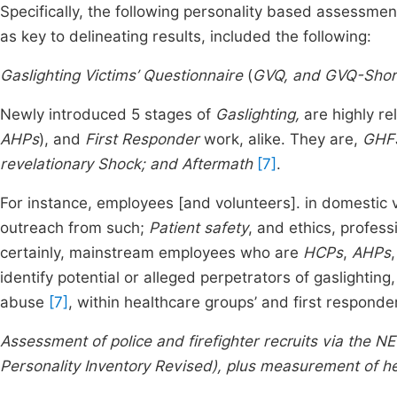
Specifically, the following personality based assessme
as key to delineating results, included the following:
Gaslighting Victims’ Questionnaire
(
GVQ, and GVQ-Shor
Newly introduced 5 stages of
Gaslighting,
are highly re
AHPs
), and
First Responder
work, alike. They are,
GHFS
revelationary Shock; and Aftermath
[7]
.
For instance, employees [and volunteers]. in domestic
outreach from such;
Patient safety
, and ethics, profess
certainly, mainstream employees who are
HCPs
,
AHPs
identify potential or alleged perpetrators of gaslighting
abuse
[7]
, within healthcare groups’ and first responde
Assessment of police and firefighter recruits via the N
Personality Inventory Revised), plus measurement of he