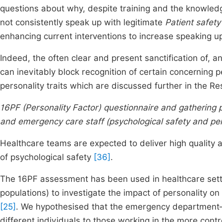
questions about why, despite training and the knowledg
not consistently speak up with legitimate
Patient safety
enhancing current interventions to increase speaking 
Indeed, the often clear and present sanctification of, a
can inevitably block recognition of certain concerning pe
personality traits which are discussed further in the Res
16PF (Personality Factor) questionnaire and gathering pe
and emergency care staff (psychological safety and per
Healthcare teams are expected to deliver high quality an
of psychological safety
[36]
.
The 16PF assessment has been used in healthcare setti
populations) to investigate the impact of personality o
[25]
. We hypothesised that the emergency department–
different individuals to those working in the more contr