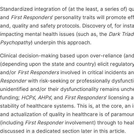
Standardized integration of (at the least, a series of) 
and
First Responders
’ personality traits will promote 
and, quality and safety protocols. Discovery of, for ins
impacting mental health issues (such as, the
Dark Triad
Psychopathy
) underpin this approach.
Clinical decision-making based upon over-reliance (an
(depending upon the state and country) elicit regulato
and/or
First Responders
involved in critical incidents a
Responder
with risk-seeking or professionally dysfunctio
unidentified and/or their dysfunctionality remains unche
funding;
HCPs
’,
AHPs
’, and
First Responders
’ licensing 
stability of healthcare systems. This is, at the core, an 
and actualization of quality in healthcare is of paramou
(including
First Responder
involvement) through to healt
discussed in a dedicated section later in this article.