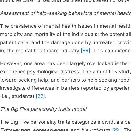
intensive care nurses and certified registered nurse (RN
Assessment of help-seeking behaviors of mental health 
The prevalence of mental health issues in mental health 
morbidity and mortality of the individuals; the potentiall
patient care; and the damage done by untreated provide
in, the mental healthcare industry
[86]
. This can extend
However, one area has been largely overlooked is the 
experience psychological distress. The aim of this study 
toward seeking help, and barriers to help seeking repor
investigate differences in barriers reported by experi
(i.e., students)
[22]
.
The Big Five personality traits model
The Big Five personality traits categorize individuals 
Extraversion, Agreeableness,
and
Neuroticism
[29]
. Th