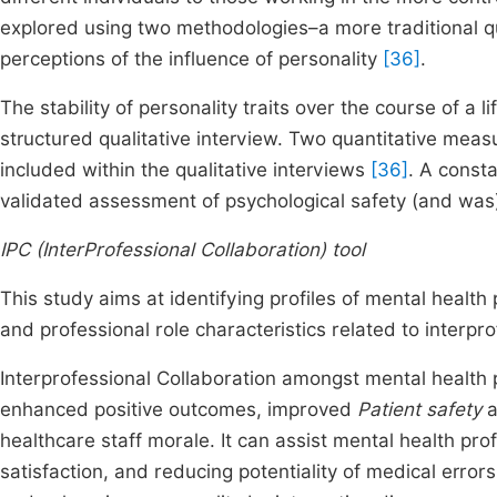
explored using two methodologies–a more traditional q
perceptions of the influence of personality
[36]
.
The stability of personality traits over the course of a l
structured qualitative interview. Two quantitative meas
included within the qualitative interviews
[36]
. A const
validated assessment of psychological safety (and was
IPC (InterProfessional Collaboration) tool
This study aims at identifying profiles of mental health 
and professional role characteristics related to interpr
Interprofessional Collaboration amongst mental health p
enhanced positive outcomes, improved
Patient safety
a
healthcare staff morale. It can assist mental health pro
satisfaction, and reducing potentiality of medical error