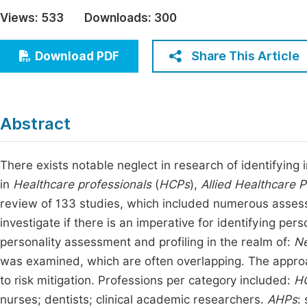
Economics & Management
Views:
533
Downloads:
300
Fi
Humanities & Social Sciences
Join
Share This Article
Download PDF
Multidisciplinary
Jo
Be
Abstract
There exists notable neglect in research of identifying 
in
Healthcare professionals
(
HCPs
),
Allied Healthcare P
review of 133 studies, which included numerous asses
investigate if there is an imperative for identifying pers
personality assessment and profiling in the realm of:
Ne
was examined, which are often overlapping. The appro
to risk mitigation. Professions per category included:
H
nurses; dentists; clinical academic researchers.
AHPs
: