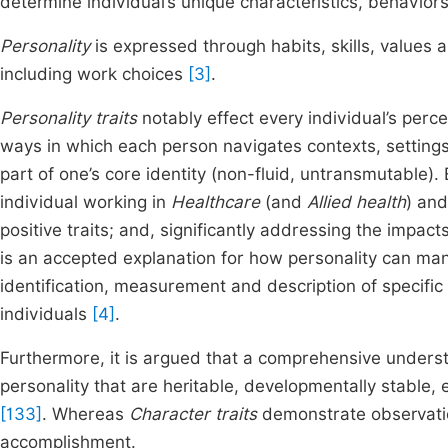
determine individual’s unique characteristics, behavio
Personality
is expressed through habits, skills, values 
including work choices
[3]
.
Personality traits
notably effect every individual’s perc
ways in which each person navigates contexts, settings
part of one’s core identity (non-fluid, untransmutable). 
individual working in
Healthcare
(and
Allied health
) an
positive traits; and, significantly addressing the impact
is an accepted explanation for how personality can mani
identification, measurement and description of specific
individuals
[4]
.
Furthermore, it is argued that a comprehensive unders
personality that are heritable, developmentally stable,
[133]
. Whereas
Character traits
demonstrate observation
accomplishment.