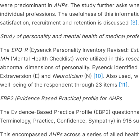
were predominant in
AHPs
. The study further asks whet
individual professions. The usefulness of this informat
satisfaction, recruitment and retention is discussed
[3]
.
Study of personality and mental health of medical prof
The
EPQ-R
(Eysenck Personality Inventory Revised:
Ext
MH
(Mental Health Checklist) were utilized in this res
abnormal dimensions of personality. Eysenck identified
Extraversion (E) and
Neuroticism
(N)
[10]
. Also used, 
well-being of the respondent through 23 items
[11]
.
EBP2 (Evidence Based Practice) profile for AHPs
The Evidence-Based Practice Profile (EBP2) questionna
Terminology, Practice, Confidence, Sympathy) in 918 sub
This encompassed
AHPs
across a series of allied healt