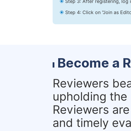
Step 3: After registering, lo
Step 4: Click on "Join as Edit
Become a R
Reviewers bear
upholding the 
Reviewers are 
and timely eva