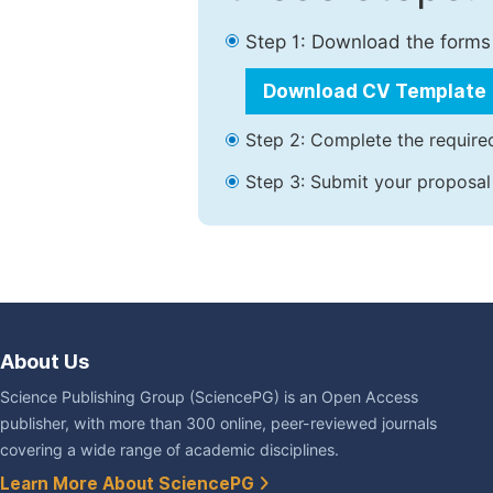
Step 1: Download the forms
Download CV Template
Step 2: Complete the required
Step 3: Submit your proposal
About Us
Science Publishing Group (SciencePG) is an Open Access
publisher, with more than 300 online, peer-reviewed journals
covering a wide range of academic disciplines.
Learn More About SciencePG