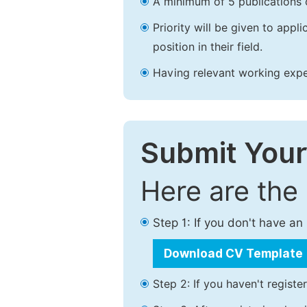
A minimum of 5 publications o
Priority will be given to app
position in their field.
Having relevant working experi
Submit Your
Here are the
Step 1: If you don't have a
Download CV Template
Step 2: If you haven't registe