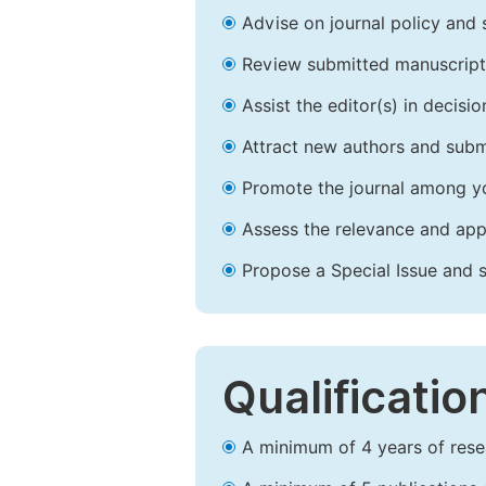
Advise on journal policy and 
Review submitted manuscript
Assist the editor(s) in decis
Attract new authors and subm
Promote the journal among yo
Assess the relevance and appr
Propose a Special Issue and s
Qualificatio
A minimum of 4 years of resear