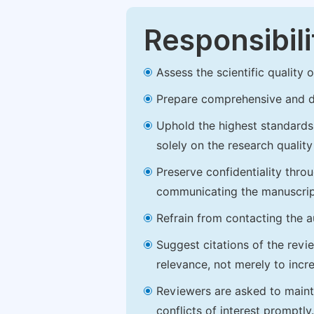
Responsibili
Assess the scientific quality
Prepare comprehensive and de
Uphold the highest standards o
solely on the research qualit
Preserve confidentiality thro
communicating the manuscrip
Refrain from contacting the a
Suggest citations of the revi
relevance, not merely to incre
Reviewers are asked to maintai
conflicts of interest promptly.