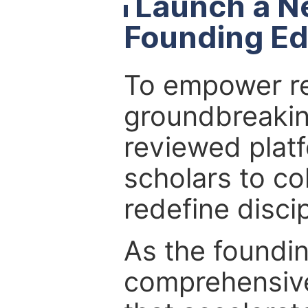
Launch a N
Founding Ed
To empower re
groundbreakin
reviewed platf
scholars to co
redefine discip
As the foundin
comprehensive