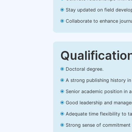
Stay updated on field develop
Collaborate to enhance journ
Qualificatio
Doctoral degree.
A strong publishing history in 
Senior academic position in a 
Good leadership and managem
Adequate time flexibility to t
Strong sense of commitment 