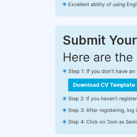
Excellent ability of using Engl
Submit Your
Here are the
Step 1: If you don't have a
Download CV Template
Step 2: If you haven't registe
Step 3: After registering, lo
Step 4: Click on "Join as Seni