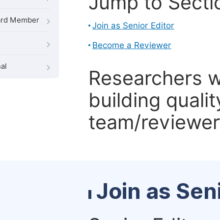
Jump to Secti
oard Member
Join as Senior Editor
Become a Reviewer
al
Researchers 
building qualit
team/reviewer 
Join as Sen