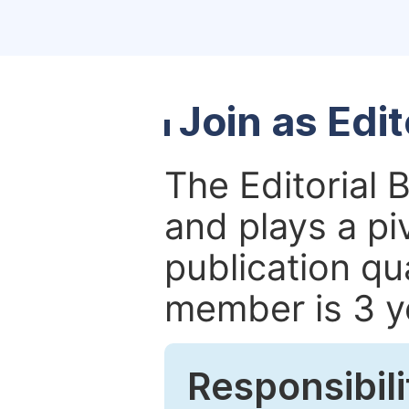
Join as Edi
The Editorial 
and plays a piv
publication qu
member is 3 y
Responsibili