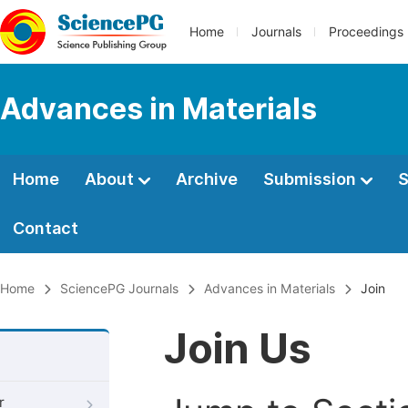
Home
Journals
Proceedings
Advances in Materials
Home
About
Archive
Submission
S
Contact
Home
SciencePG Journals
Advances in Materials
Join
Join Us
r