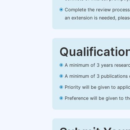
Complete the review process b
an extension is needed, plea
Qualificatio
A minimum of 3 years research 
A minimum of 3 publications o
Priority will be given to app
Preference will be given to t