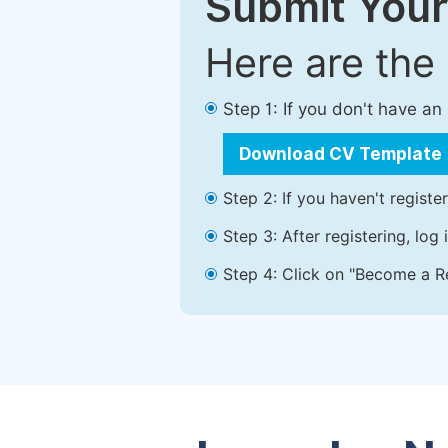
Submit Your
Here are the
Step 1: If you don't have a
Download CV Template
Step 2: If you haven't registe
Step 3: After registering, lo
Step 4: Click on "Become a Re