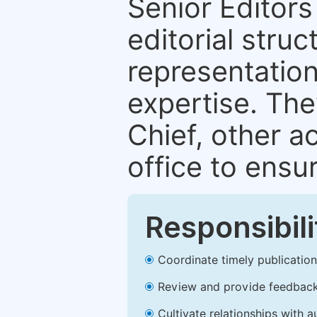
Senior Editors 
editorial stru
representation 
expertise. The
Chief, other a
office to ensur
Responsibili
Coordinate timely publication o
Review and provide feedback
Cultivate relationships with 