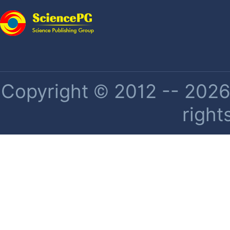
Copyright © 2012 -- 2026 
right