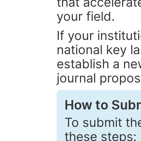
that accelerat
your field.
If your institut
national key la
establish a ne
journal proposa
How to Subm
To submit th
these steps: