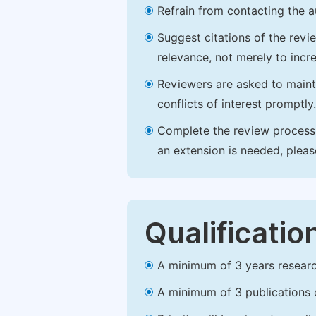
Refrain from contacting the a
Suggest citations of the revi
relevance, not merely to incre
Reviewers are asked to maintai
conflicts of interest promptly.
Complete the review process b
an extension is needed, plea
Qualificatio
A minimum of 3 years research 
A minimum of 3 publications o