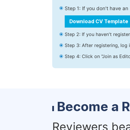
Step 1: If you don't have a
Download CV Template
Step 2: If you haven't registe
Step 3: After registering, lo
Step 4: Click on "Join as Edit
Become a R
Reviewers bear