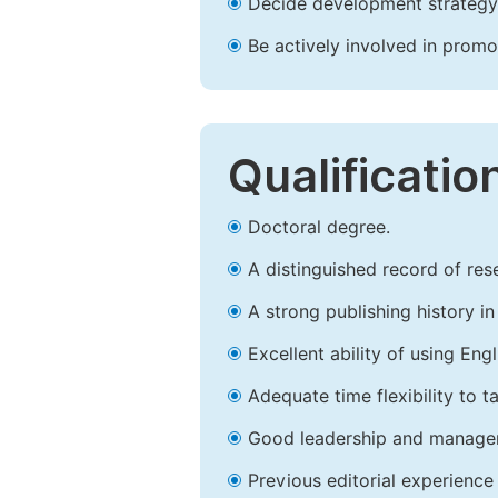
Decide development strategy 
Be actively involved in prom
Qualificatio
Doctoral degree.
A distinguished record of rese
A strong publishing history in 
Excellent ability of using Engl
Adequate time flexibility to t
Good leadership and managem
Previous editorial experience 