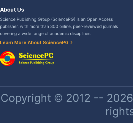
About Us
Science Publishing Group (SciencePG) is an Open Access
publisher, with more than 300 online, peer-reviewed journals
covering a wide range of academic disciplines.
Learn More About SciencePG
Copyright © 2012 -- 2026 
right