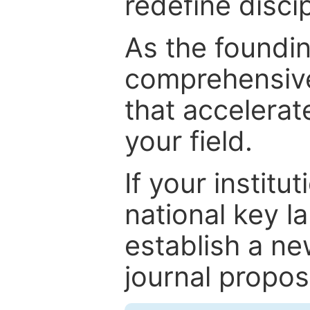
redefine discip
As the foundin
comprehensive
that accelerat
your field.
If your institut
national key la
establish a ne
journal proposa