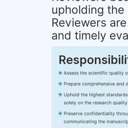
upholding the 
Reviewers are 
and timely eva
Responsibili
Assess the scientific quality
Prepare comprehensive and de
Uphold the highest standards o
solely on the research qualit
Preserve confidentiality thro
communicating the manuscrip