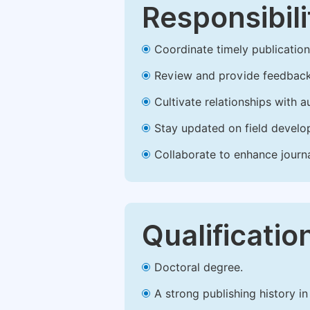
Responsibili
Coordinate timely publication o
Review and provide feedback
Cultivate relationships with 
Stay updated on field develop
Collaborate to enhance journ
Qualificatio
Doctoral degree.
A strong publishing history in 