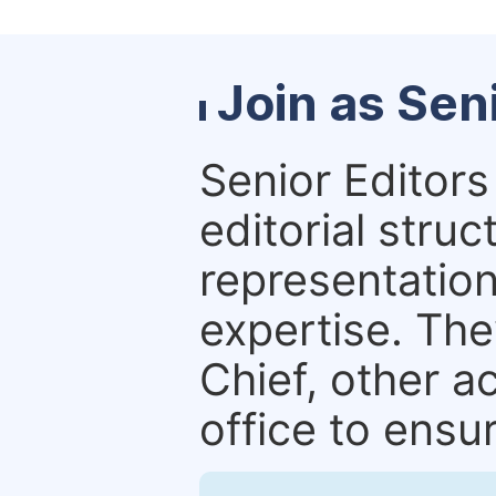
Join as Sen
Senior Editors 
editorial stru
representation 
expertise. The
Chief, other a
office to ensur