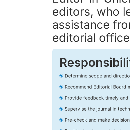
editors, who l
assistance fr
editorial office
Responsibili
Determine scope and direction
Recommend Editorial Board 
Provide feedback timely and t
Supervise the journal in techn
Pre-check and make decision 