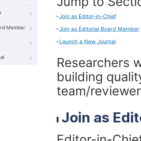
Jump to Secti
r
Join as Editor-in-Chief
oard Member
Join as Editorial Board Member
Launch a New Journal
al
Researchers 
building qualit
team/reviewer 
Join as Edi
Editor-in-Chie