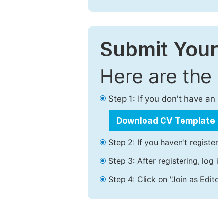
Submit Your
Here are the
Step 1: If you don't have a
Download CV Template
Step 2: If you haven't registe
Step 3: After registering, lo
Step 4: Click on "Join as Edito