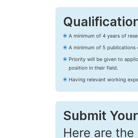
Qualificatio
A minimum of 4 years of resear
A minimum of 5 publications o
Priority will be given to app
position in their field.
Having relevant working experi
Submit Your
Here are the