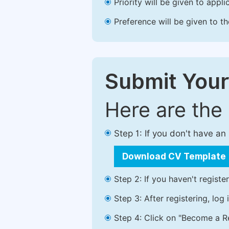
Priority will be given to app
Preference will be given to t
Submit Your
Here are the
Step 1: If you don't have a
Download CV Template
Step 2: If you haven't registe
Step 3: After registering, lo
Step 4: Click on "Become a Re