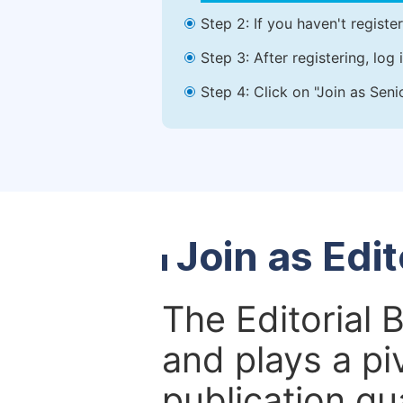
Step 2: If you haven't registe
Step 3: After registering, lo
Step 4: Click on "Join as Seni
Join as Edi
The Editorial 
and plays a piv
publication qu