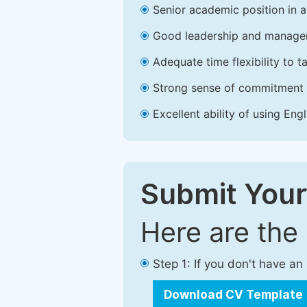
Senior academic position in a 
Good leadership and managem
Adequate time flexibility to t
Strong sense of commitment 
Excellent ability of using Engl
Submit Your
Here are the
Step 1: If you don't have a
Download CV Template