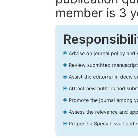
member is 3 y
Responsibili
Advise on journal policy and 
Review submitted manuscript
Assist the editor(s) in decis
Attract new authors and subm
Promote the journal among yo
Assess the relevance and appr
Propose a Special Issue and s