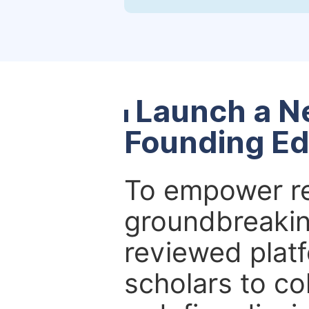
Launch a N
Founding Ed
To empower re
groundbreakin
reviewed platf
scholars to co