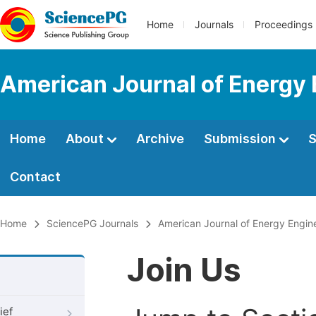
Home
Journals
Proceedings
American Journal of Energy 
Home
About
Archive
Submission
S
Contact
Home
SciencePG Journals
American Journal of Energy Engin
Join Us
ief