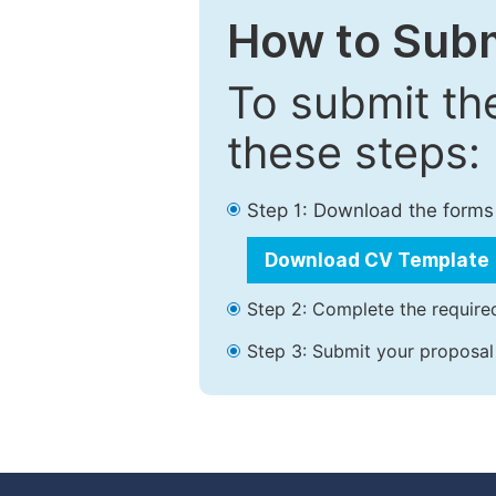
How to Subm
To submit th
these steps:
Step 1: Download the forms
Download CV Template
Step 2: Complete the required
Step 3: Submit your proposal