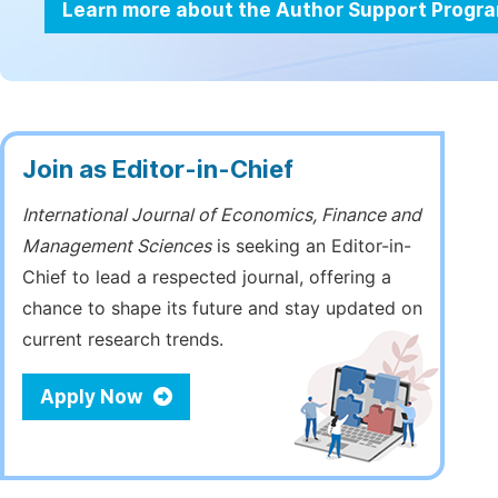
Learn more about the Author Support Progr
Join as Editor-in-Chief
International Journal of Economics, Finance and
Management Sciences
is seeking an Editor-in-
Chief to lead a respected journal, offering a
chance to shape its future and stay updated on
current research trends.
Apply Now