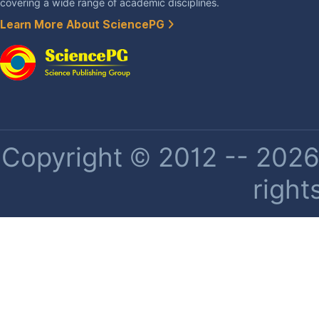
covering a wide range of academic disciplines.
Learn More About SciencePG
Copyright © 2012 -- 2026 
right