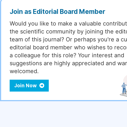
Join as Editorial Board Member
Would you like to make a valuable contribut
the scientific community by joining the edito
team of this journal? Or perhaps you're a cu
editorial board member who wishes to re
a colleague for this role? Your interest and
suggestions are highly appreciated and wa
welcomed.
Join Now