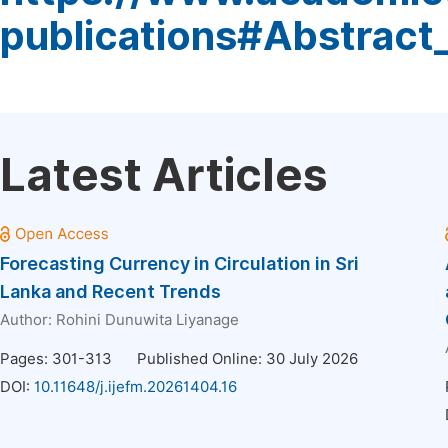
publications#Abstract
Latest Articles
Forecasting Currency in Circulation in Sri
Lanka and Recent Trends
Author:
Rohini Dunuwita Liyanage
Pages: 301-313
Published Online: 30 July 2026
DOI:
10.11648/j.ijefm.20261404.16