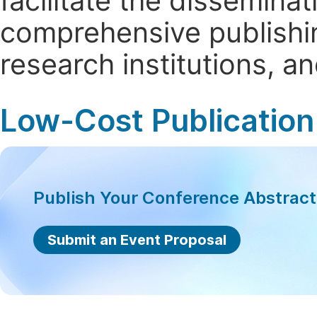
facilitate the dissemina
comprehensive publishin
research institutions, 
Low-Cost Publication
Publish Your Conference Abstrac
Submit an Event Proposal