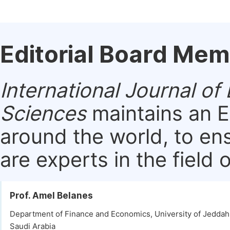
Editorial Board Me
International Journal 
Sciences
maintains an E
around the world, to en
are experts in the field 
Prof. Amel Belanes
Department of Finance and Economics, University of Jeddah
Saudi Arabia