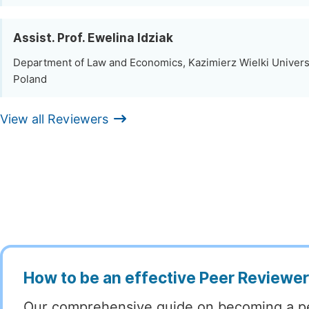
Assist. Prof. Ewelina Idziak
Department of Law and Economics, Kazimierz Wielki Univers
Poland
View all Reviewers
How to be an effective Peer Reviewe
Our comprehensive guide on becoming a p