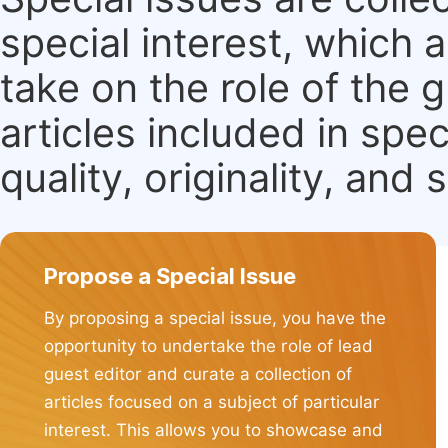
special interest, which
take on the role of the 
articles included in spec
quality, originality, and 
Propose a Special Issue
By proposing a special issue, you have the
opportunity to undertake the role of lead
guest editor and curate a collection of
articles focused on a subject of particular
interest. This allows you to showcase and