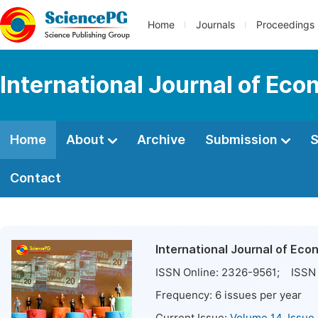
Home
Journals
Proceedings
International Journal of E
Home
About
Archive
Submission
S
Contact
International Journal of E
ISSN Online:
2326-9561
; ISSN 
Frequency:
6
issues per year