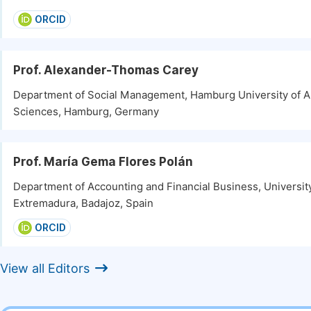
ORCID
Prof. Alexander-Thomas Carey
Department of Social Management, Hamburg University of A
Sciences, Hamburg, Germany
Prof. María Gema Flores Polán
Department of Accounting and Financial Business, Universit
Extremadura, Badajoz, Spain
ORCID
View all Editors