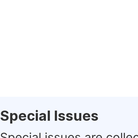
Special Issues
Special issues are colle