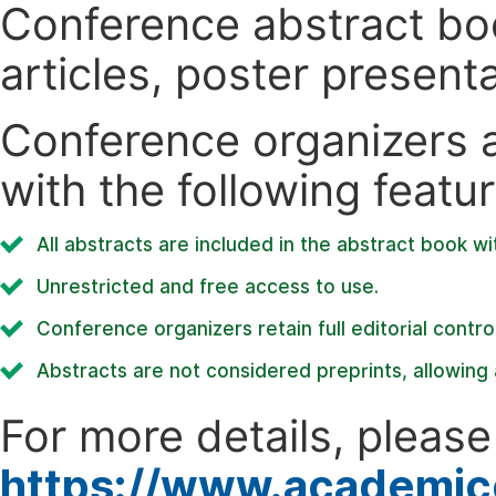
Conference abstract book
articles, poster present
Conference organizers ar
with the following featur
All abstracts are included in the abstract book wi
Unrestricted and free access to use.
Conference organizers retain full editorial control
Abstracts are not considered preprints, allowing a
For more details, please 
https://www.academic