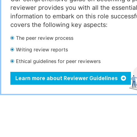
reviewer provides you with all the essentia
information to embark on this role successful
covers the following key aspects:
The peer review process
Writing review reports
Ethical guidelines for peer reviewers
Learn more about Reviewer Guidelines