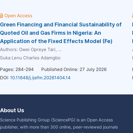
Green Financing and Financial Sustainability of
Quoted Oil and Gas Firms in Nigeria: An
Application of the Fixed Effects Model (Fe)
Authors:
Owei Opreye Tari
, ...
Suka Lenu Charles Adamgbo
Pages: 284-294
Published Online: 27 July 2026
DOI:
10.11648/j.ijefm.20261404.14
About Us
Science Publishing Group (SciencePG) is an Open Access
publisher, with more than 300 online, peer-reviewed journals