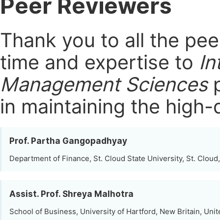
Peer Reviewers
Thank you to all the pe
time and expertise to
In
Management Sciences
p
in maintaining the high-
Prof. Partha Gangopadhyay
Department of Finance, St. Cloud State University, St. Cloud
Assist. Prof. Shreya Malhotra
School of Business, University of Hartford, New Britain, Unit