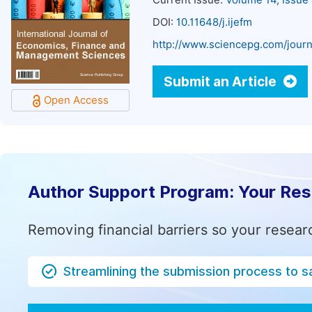
Current Issue:
Volume 14, Issue
DOI:
10.11648/j.ijefm
http://www.sciencepg.com/journ
Submit an Article
Open Access
Author Support Program: Your Re
Removing financial barriers so your resear
Streamlining the submission process to s