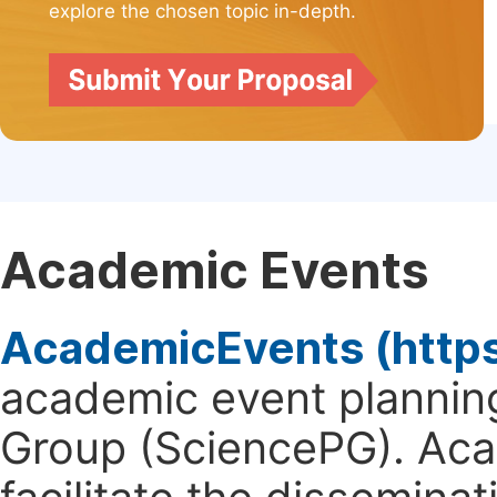
explore the chosen topic in-depth.
Academic Events
AcademicEvents (http
academic event planning
Group (SciencePG). Aca