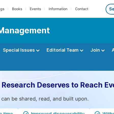
ngs
Books
Events
Information
Contact
d Management
Special Issues
Editorial Team
Join
 Research Deserves to Reach Ev
 can be shared, read, and built upon.
e time
Improved discoverability
Witho