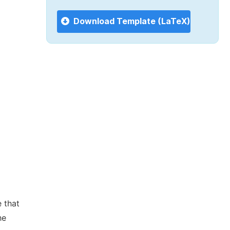
Download Template (LaTeX)
 that
he