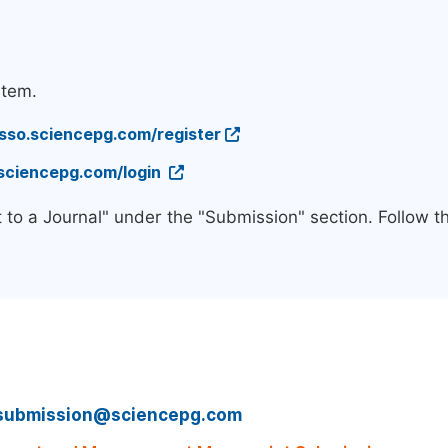
stem.
/sso.sciencepg.com/register
.sciencepg.com/login
 to a Journal" under the "Submission" section. Follow 
submission@sciencepg.com