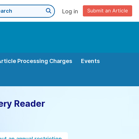
Submit an Article
Log in
Article Processing Charges
Events
ery Reader
ut an annual restriction