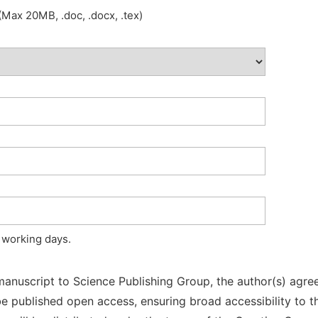
Max 20MB, .doc, .docx, .tex)
 working days.
manuscript to Science Publishing Group, the author(s) agree
l be published open access, ensuring broad accessibility to t