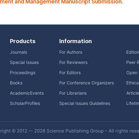
stment and Management Manuscript Submission.
Products
Information
Journals
For Authors
Editor
Special Issues
For Reviewers
Peer 
Proceedings
For Editors
Open 
Books
For Conference Organizers
Ethica
AcademicEvents
For Librarians
Articl
ScholarProfiles
Special Issues Guidelines
Lifeti
ight © 2012 -- 2026 Science Publishing Group – All rights res