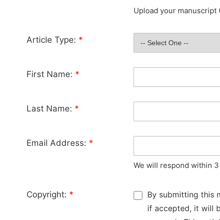
Upload your manuscript (
Article Type:
*
First Name:
*
Last Name:
*
Email Address:
*
We will respond within 3
Copyright:
*
By submitting this 
if accepted, it wil