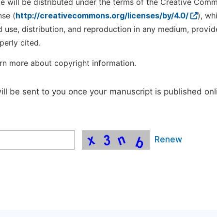
cle will be distributed under the terms of the Creative Com
nse (
http://creativecommons.org/licenses/by/4.0/
), wh
d use, distribution, and reproduction in any medium, provid
perly cited.
rn more about copyright information.
will be sent to you once your manuscript is published onl
Renew