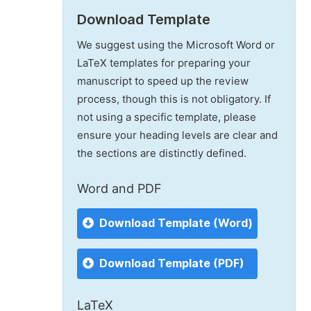
Download Template
We suggest using the Microsoft Word or
LaTeX templates for preparing your
manuscript to speed up the review
process, though this is not obligatory. If
not using a specific template, please
ensure your heading levels are clear and
the sections are distinctly defined.
Word and PDF
Download Template (Word)
Download Template (PDF)
LaTeX