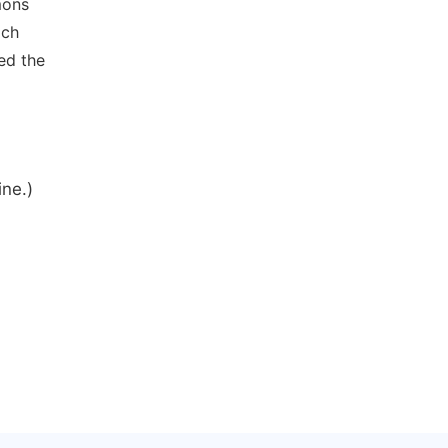
mons
ich
ed the
ine.)