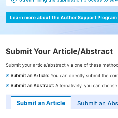
Learn more about the Author Support Program
Submit Your Article/Abstract
Submit your article/abstract via one of these metho
Submit an Article:
You can directly submit the comp
Submit an Abstract:
Alternatively, you can choose t
Submit an Article
Submit an Abs