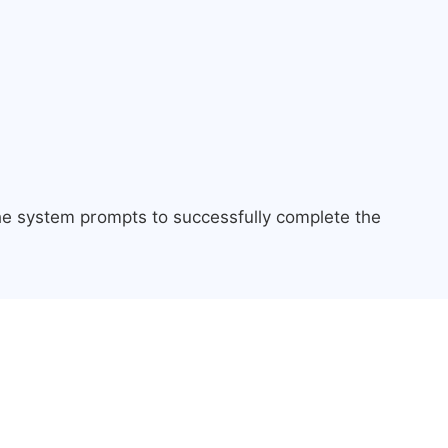
the system prompts to successfully complete the