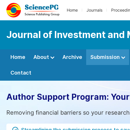
Home
Journals
Proceedi
Journal of Investment an
Home
About
Archive
Submission
Contact
Author Support Program: Your
Removing financial barriers so your research
Streamlining the submission process to sav