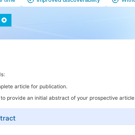
ds:
lete article for publication.
o provide an initial abstract of your prospective article 
tract