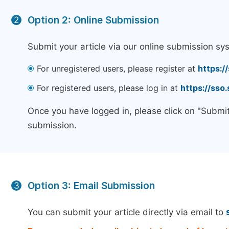
Option 2: Online Submission
2
Submit your article via our online submission sy
For unregistered users, please register at
https:/
For registered users, please log in at
https://sso
Once you have logged in, please click on "Submit
submission.
Option 3: Email Submission
3
You can submit your article directly via email to