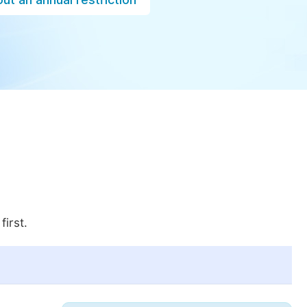
first.