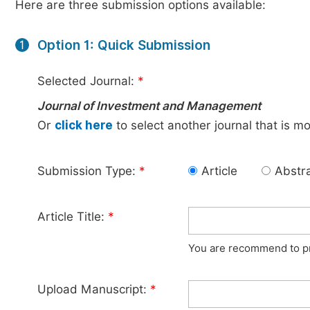
Here are three submission options available:
Option 1: Quick Submission
1
Selected Journal:
*
Journal of Investment and Management
Or
click here
to select another journal that is m
Submission Type:
*
Article
Abstr
Article Title:
*
You are recommend to pro
Upload Manuscript:
*