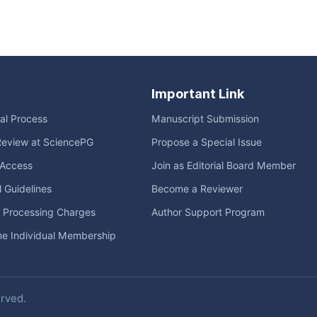
Important Link
ial Process
Manuscript Submission
Review at SciencePG
Propose a Special Issue
Access
Join as Editorial Board Member
l Guidelines
Become a Reviewer
e Processing Charges
Author Support Program
me Individual Membership
erved.