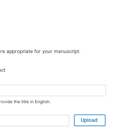
ore appropriate for your manuscript.
act
vide the title in English.
Upload