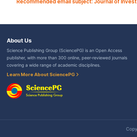
Recommended email subject: Journal of Inve
About Us
Science Publishing Group (SciencePG) is an Open Access
publisher, with more than 300 online, peer-reviewed journals
covering a wide range of academic disciplines.
Learn More About SciencePG
Copyr