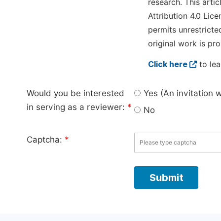
research. This arti
Attribution 4.0 Lice
permits unrestricte
original work is pro
Click here
to lea
Would you be interested
Yes (An invitation 
in serving as a reviewer:
*
No
Captcha:
*