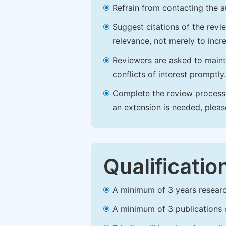
Refrain from contacting the a
Suggest citations of the revi
relevance, not merely to incre
Reviewers are asked to maintai
conflicts of interest promptly.
Complete the review process b
an extension is needed, plea
Qualificatio
A minimum of 3 years research 
A minimum of 3 publications o