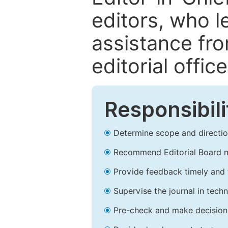
editors, who l
assistance fr
editorial office
Responsibili
Determine scope and direction
Recommend Editorial Board 
Provide feedback timely and t
Supervise the journal in techn
Pre-check and make decision 