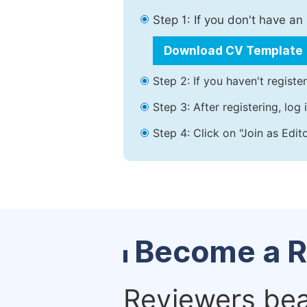
Step 1: If you don't have a
Download CV Template
Step 2: If you haven't registe
Step 3: After registering, lo
Step 4: Click on "Join as Edit
Become a R
Reviewers bear