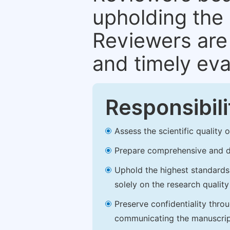
upholding the 
Reviewers are 
and timely eva
Responsibili
Assess the scientific quality
Prepare comprehensive and de
Uphold the highest standards o
solely on the research qualit
Preserve confidentiality thro
communicating the manuscrip