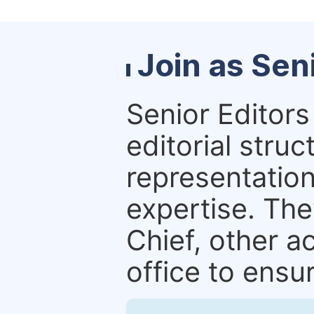
Join as Sen
Senior Editors 
editorial stru
representation 
expertise. The
Chief, other a
office to ensur