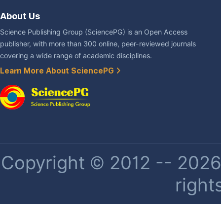
About Us
Science Publishing Group (SciencePG) is an Open Access
publisher, with more than 300 online, peer-reviewed journals
covering a wide range of academic disciplines.
Learn More About SciencePG
Copyright © 2012 -- 2026 
right