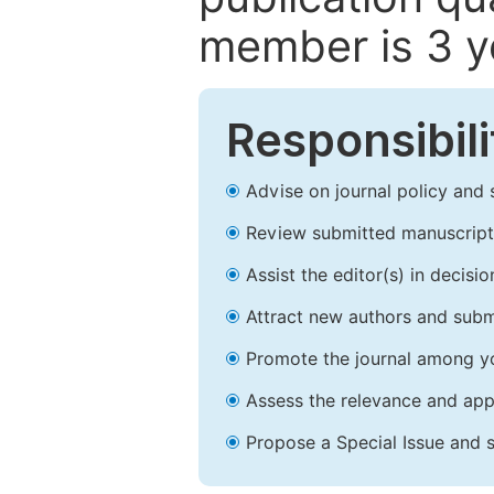
member is 3 y
Responsibili
Advise on journal policy and 
Review submitted manuscript
Assist the editor(s) in decis
Attract new authors and subm
Promote the journal among yo
Assess the relevance and appr
Propose a Special Issue and s