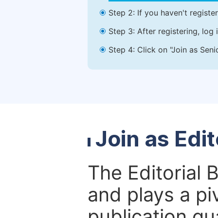
Step 2: If you haven't registe
Step 3: After registering, lo
Step 4: Click on "Join as Seni
Join as Edi
The Editorial 
and plays a piv
publication qu