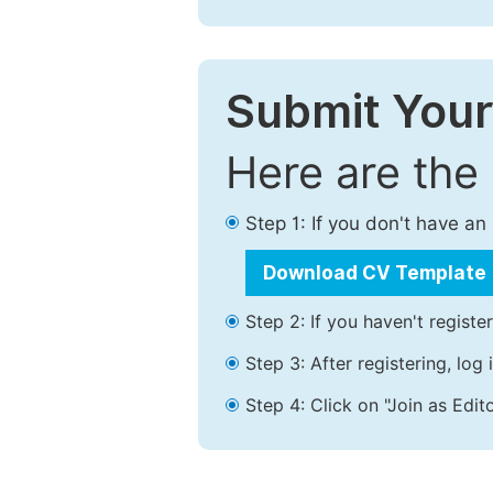
Submit Your
Here are the
Step 1: If you don't have a
Download CV Template
Step 2: If you haven't registe
Step 3: After registering, lo
Step 4: Click on "Join as Edito