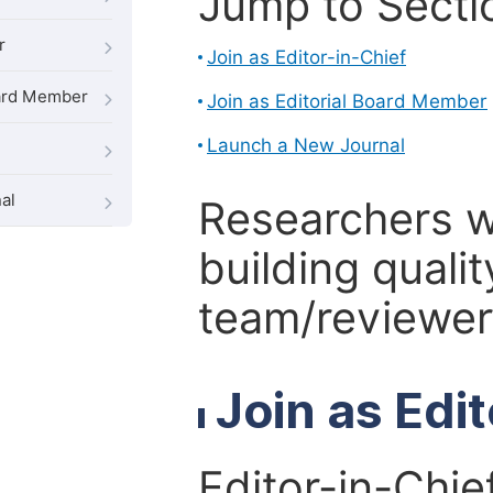
Jump to Secti
r
Join as Editor-in-Chief
oard Member
Join as Editorial Board Member
Launch a New Journal
al
Researchers 
building qualit
team/reviewer 
Join as Edi
Editor-in-Chie