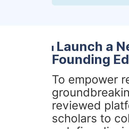
Launch a N
Founding Ed
To empower re
groundbreakin
reviewed platf
scholars to co