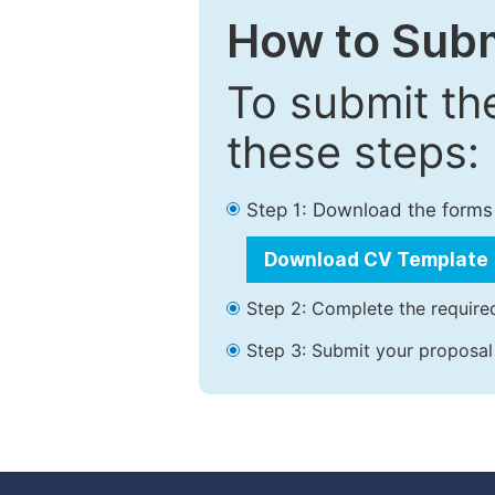
How to Subm
To submit th
these steps:
Step 1: Download the forms
Download CV Template
Step 2: Complete the required
Step 3: Submit your proposal