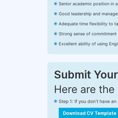
Senior academic position in a 
Good leadership and managem
Adequate time flexibility to t
Strong sense of commitment 
Excellent ability of using Engl
Submit Your
Here are the
Step 1: If you don't have a
Download CV Template