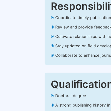
Responsibili
Coordinate timely publication o
Review and provide feedback
Cultivate relationships with 
Stay updated on field develop
Collaborate to enhance journ
Qualificatio
Doctoral degree.
A strong publishing history in 