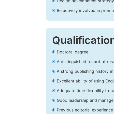
Decide development strategy 
Be actively involved in prom
Qualificatio
Doctoral degree.
A distinguished record of rese
A strong publishing history in 
Excellent ability of using Engl
Adequate time flexibility to t
Good leadership and managem
Previous editorial experience 