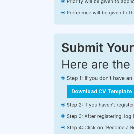
Priority will be given to app
Preference will be given to t
Submit Your
Here are the
Step 1: If you don't have a
Download CV Template
Step 2: If you haven't registe
Step 3: After registering, lo
Step 4: Click on "Become a Re