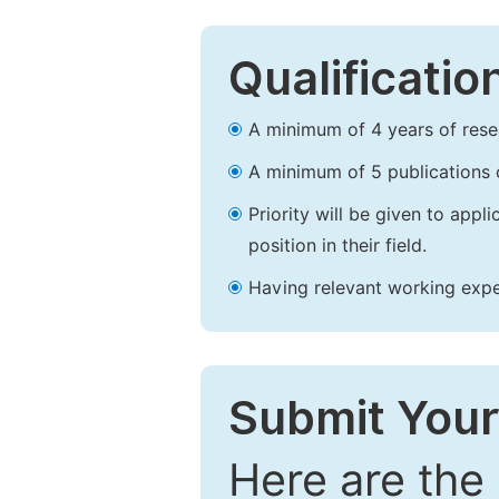
Qualificatio
A minimum of 4 years of resear
A minimum of 5 publications o
Priority will be given to app
position in their field.
Having relevant working experi
Submit Your
Here are the