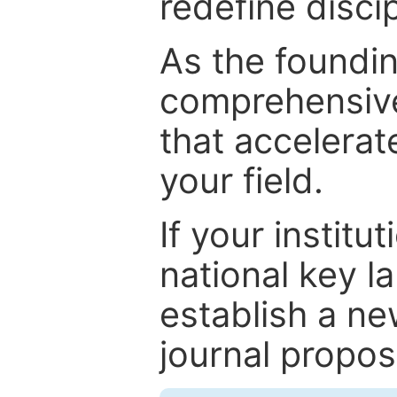
redefine discip
As the foundin
comprehensive
that accelerat
your field.
If your institut
national key la
establish a ne
journal proposa