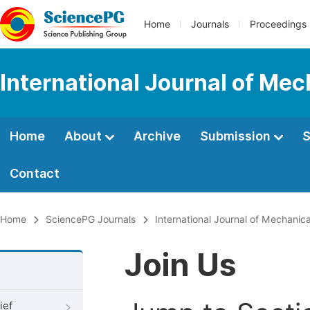
Home
Journals
Proceedings
International Journal of Mec
Home
About
Archive
Submission
S
Contact
Home
SciencePG Journals
International Journal of Mechanic
Join Us
ief