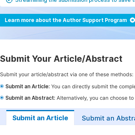
Learn more about the Author Support Program
Submit Your Article/Abstract
Submit your article/abstract via one of these methods:
Submit an Article:
You can directly submit the complet
Submit an Abstract:
Alternatively, you can choose to p
Submit an Article
Submit an Abstr