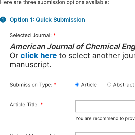
Here are three submission options available:
Option 1: Quick Submission
1
Selected Journal:
*
American Journal of Chemical Eng
Or
click here
to select another jour
manuscript.
Submission Type:
*
Article
Abstract
Article Title:
*
You are recommend to provid