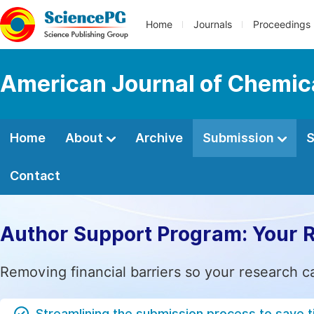
Home
Journals
Proceedings
American Journal of Chemic
Home
About
Archive
Submission
S
Contact
Author Support Program: Your 
Removing financial barriers so your research c
Streamlining the submission process to save 