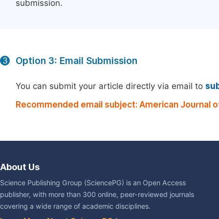
submission.
Option 3: Email Submission
3
You can submit your article directly via email to
su
Recommended email subject: American Journal of
About Us
Science Publishing Group (SciencePG) is an Open Access
publisher, with more than 300 online, peer-reviewed journals
covering a wide range of academic disciplines.