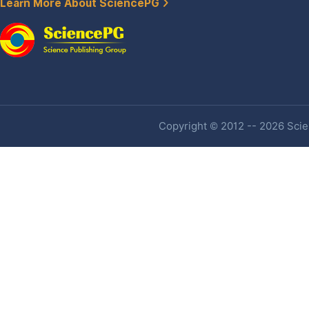
Learn More About SciencePG
Copyright © 2012 -- 2026 Scien