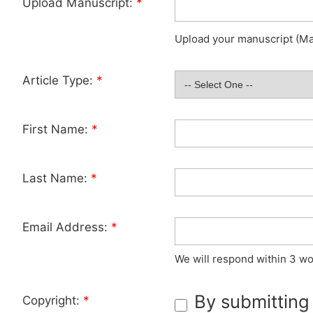
Upload Manuscript:
*
Upload your manuscript (Max
Article Type:
*
First Name:
*
Last Name:
*
Email Address:
*
We will respond within 3 wo
By submitting
Copyright:
*