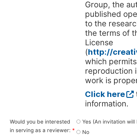
Group, the aut
published ope
to the researc
the terms of 
License
(
http://crea
which permits 
reproduction 
work is proper
Click here
information.
Would you be interested
Yes (An invitation wil
in serving as a reviewer:
*
No