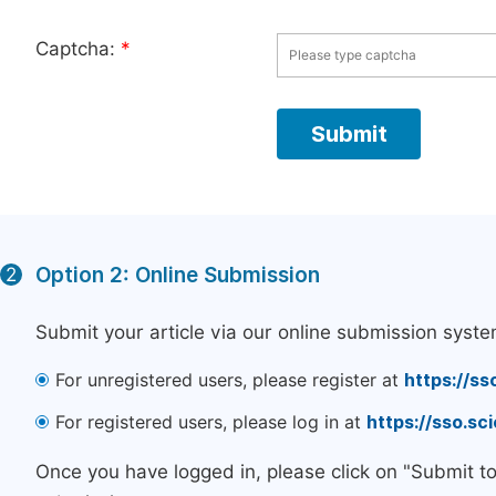
Captcha:
*
Option 2: Online Submission
2
Submit your article via our online submission syste
For unregistered users, please register at
https://ss
For registered users, please log in at
https://sso.s
Once you have logged in, please click on "Submit t