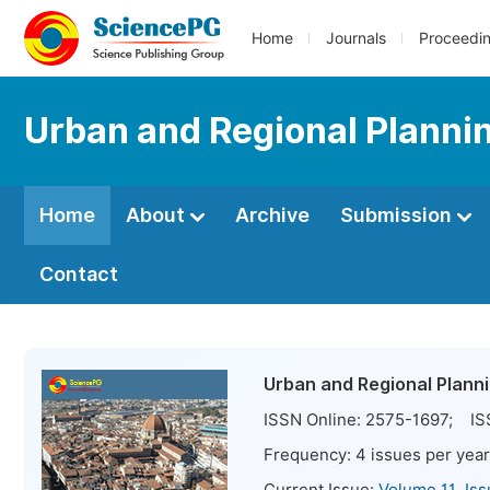
Home
Journals
Proceedi
Urban and Regional Planni
Home
About
Archive
Submission
Contact
Urban and Regional Plann
ISSN Online:
2575-1697
; IS
Frequency:
4
issues per year