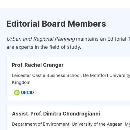
Editorial Board Members
Urban and Regional Planning
maintains an Editorial
are experts in the field of study.
Prof. Rachel Granger
Leicester Castle Business School, De Montfort University,
Kingdom
ORCID
Assist. Prof. Dimitra Chondrogianni
Department of Environment, University of the Aegean, M