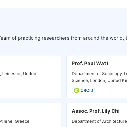
 Team of practicing researchers from around the world,
Prof. Paul Watt
 Leicester, United
Department of Sociology, L
Science, London, United K
ORCID
Assoc. Prof. Lily Chi
ytilene, Greece
Department of Architecture,