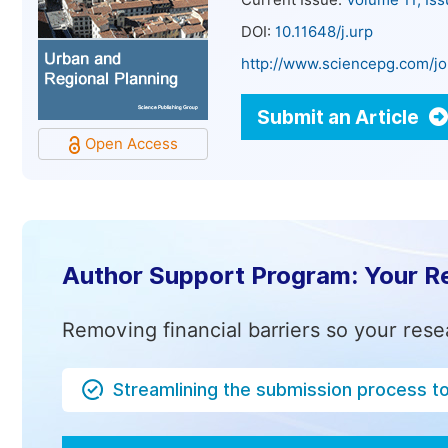
Current Issue:
Volume 11, Is
DOI:
10.11648/j.urp
http://www.sciencepg.com/jo
Submit an Article
Open Access
Author Support Program: Your R
Removing financial barriers so your rese
Streamlining the submission process t