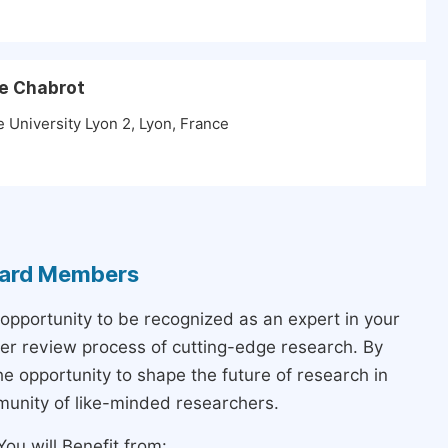
he Chabrot
 University Lyon 2, Lyon, France
Board Members
 opportunity to be recognized as an expert in your
peer review process of cutting-edge research. By
the opportunity to shape the future of research in
munity of like-minded researchers.
ou will Benefit from: