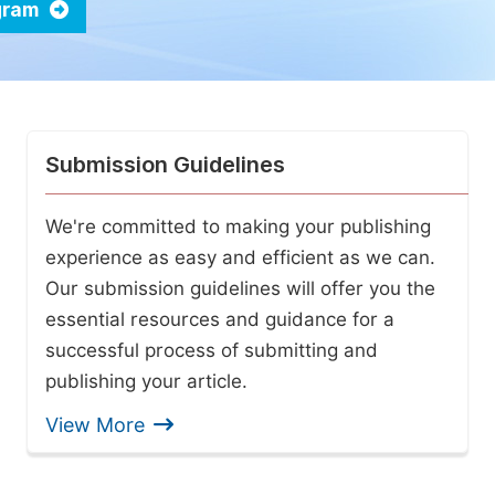
ogram
Submission Guidelines
We're committed to making your publishing
experience as easy and efficient as we can.
Our submission guidelines will offer you the
essential resources and guidance for a
successful process of submitting and
publishing your article.
View More