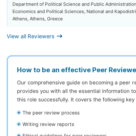
Department of Political Science and Public Administration
Economics and Political Sciences, National and Kapodistri
Athens, Athens, Greece
View all Reviewers
How to be an effective Peer Reviewe
Our comprehensive guide on becoming a peer r
provides you with all the essential information 
this role successfully. It covers the following key
The peer review process
Writing review reports
Ethical guidelines for peer reviewers