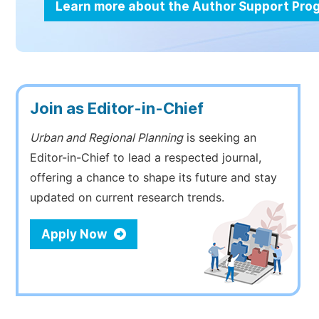
Learn more about the Author Support Pr
Join as Editor-in-Chief
Urban and Regional Planning
is seeking an
Editor-in-Chief to lead a respected journal,
offering a chance to shape its future and stay
updated on current research trends.
Apply Now