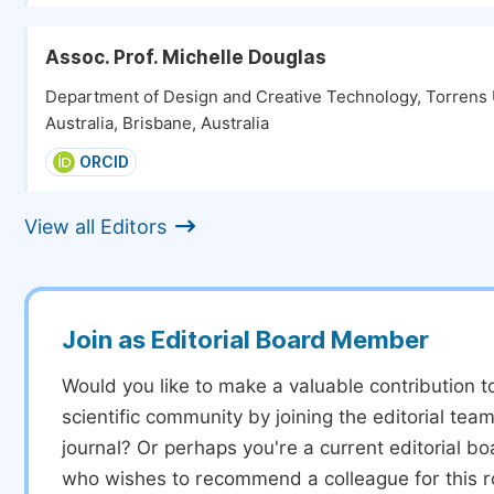
Assoc. Prof. Michelle Douglas
Department of Design and Creative Technology, Torrens 
Australia, Brisbane, Australia
ORCID
View all Editors
Join as Editorial Board Member
Would you like to make a valuable contribution t
scientific community by joining the editorial team
journal? Or perhaps you're a current editorial 
who wishes to recommend a colleague for this r