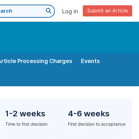
Submit an Article
Log in
Article Processing Charges
Events
1-2 weeks
4-6 weeks
Time to first decision
First decision to acceptance