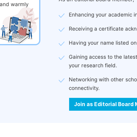
d and warmly
Enhancing your academic in
Receiving a certificate ackn
Having your name listed on 
Gaining access to the late
your research field.
Networking with other scho
connectivity.
Join as Editorial Boar