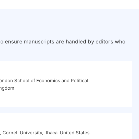
 to ensure manuscripts are handled by editors who
ondon School of Economics and Political
ingdom
 Cornell University, Ithaca, United States