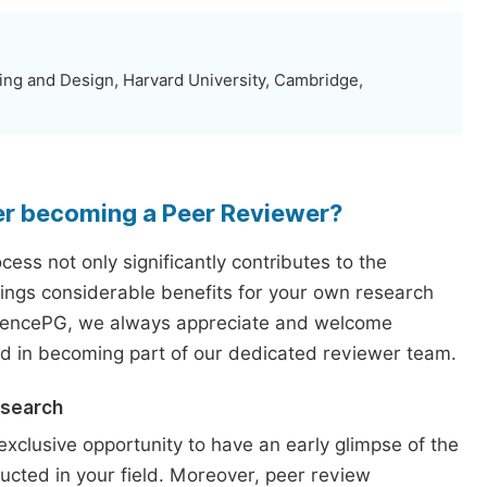
ng and Design, Harvard University, Cambridge,
er becoming a Peer Reviewer?
ess not only significantly contributes to the
rings considerable benefits for your own research
iencePG, we always appreciate and welcome
ed in becoming part of our dedicated reviewer team.
esearch
exclusive opportunity to have an early glimpse of the
ucted in your field. Moreover, peer review