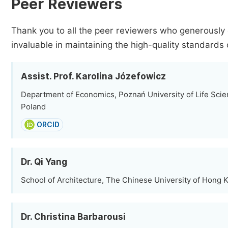
Peer Reviewers
Thank you to all the peer reviewers who generously 
invaluable in maintaining the high-quality standards 
Assist. Prof. Karolina Józefowicz
Department of Economics, Poznań University of Life Scie
Poland
ORCID
Dr. Qi Yang
School of Architecture, The Chinese University of Hong
Dr. Christina Barbarousi