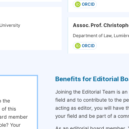
ORCID
Assoc. Prof. Christop
University
Department of Law, Lumière
ORCID
Benefits for Editorial 
Joining the Editorial Team is an
field and to contribute to the 
o the
acting as editor, you will have 
 of this
your field and be part of a com
board member
ole? Your
As an editorial board member, Y