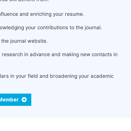
fluence and enriching your resume.
owledging your contributions to the journal.
the journal website.
st research in advance and making new contacts in
lars in your field and broadening your academic
d Member