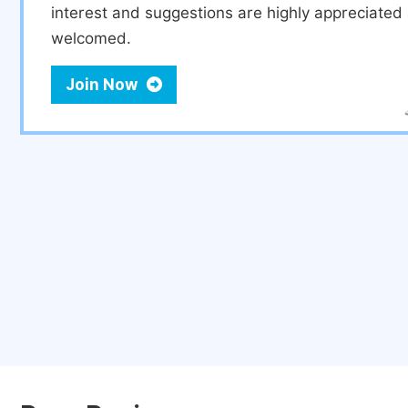
interest and suggestions are highly appreciate
welcomed.
Join Now