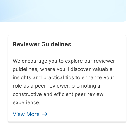
Reviewer Guidelines
We encourage you to explore our reviewer
guidelines, where you'll discover valuable
insights and practical tips to enhance your
role as a peer reviewer, promoting a
constructive and efficient peer review
experience.
View More