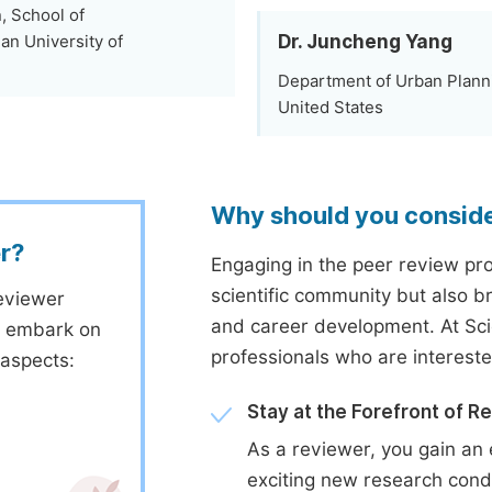
, School of
Dr. Juncheng Yang
an University of
Department of Urban Planni
United States
Why should you consid
r?
Engaging in the peer review proc
scientific community but also b
eviewer
and career development. At Sc
to embark on
professionals who are interest
 aspects:
Stay at the Forefront of R
As a reviewer, you gain an 
exciting new research cond