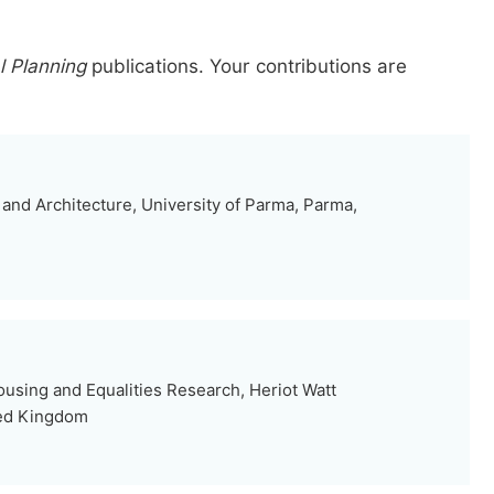
 Planning
publications.
Your contributions are
and Architecture, University of Parma, Parma,
Housing and Equalities Research, Heriot Watt
ted Kingdom