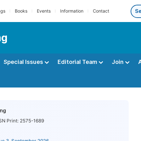
ngs
Books
Events
Information
Contact
ng
Special Issues
Editorial Team
Join
ing
SN Print:
2575-1689