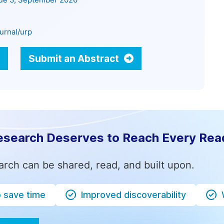
sue 3, September 2026
urnal/urp
Submit an Abstract
esearch Deserves to Reach Every Rea
arch can be shared, read, and built upon.
o save time
Improved discoverability