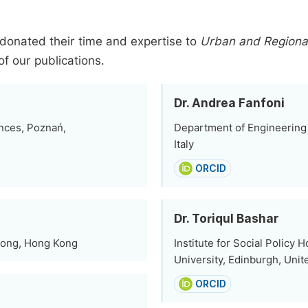
donated their time and expertise to
Urban and Regional
of our publications.
Dr. Andrea Fanfoni
nces, Poznań,
Department of Engineering 
Italy
ORCID
Dr. Toriqul Bashar
 Kong, Hong Kong
Institute for Social Policy 
University, Edinburgh, Uni
ORCID