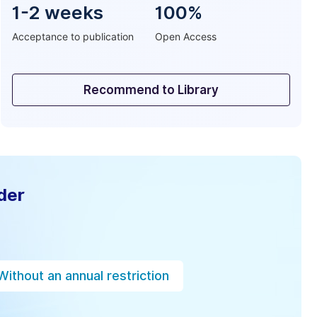
1-2 weeks
100%
Acceptance to publication
Open Access
Recommend to Library
der
Without an annual restriction