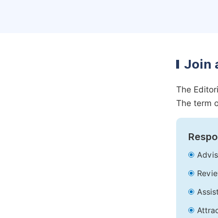
Join 
The Editor
The term o
Respon
Advis
Revie
Assis
Attra