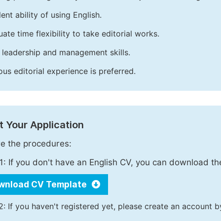
ent ability of using English.
ate time flexibility to take editorial works.
leadership and management skills.
ous editorial experience is preferred.
 Your Application
e the procedures:
1: If you don't have an English CV, you can download t
wnload CV Template
2: If you haven't registered yet, please create an account b