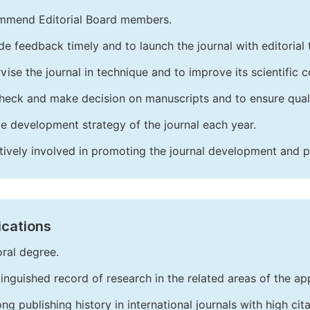
mend Editorial Board members.
de feedback timely and to launch the journal with editorial 
vise the journal in technique and to improve its scientific c
heck and make decision on manuscripts and to ensure quali
e development strategy of the journal each year.
tively involved in promoting the journal development and 
ications
ral degree.
tinguished record of research in the related areas of the app
ong publishing history in international journals with high cita