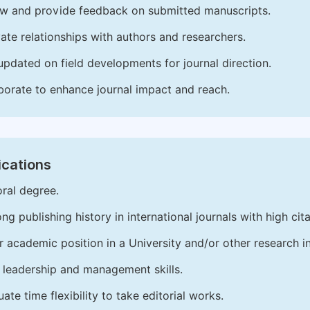
w and provide feedback on submitted manuscripts.
vate relationships with authors and researchers.
updated on field developments for journal direction.
borate to enhance journal impact and reach.
ications
ral degree.
ong publishing history in international journals with high cita
r academic position in a University and/or other research in
leadership and management skills.
ate time flexibility to take editorial works.