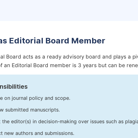
as Editorial Board Member
ial Board acts as a ready advisory board and plays a pivot
f an Editorial Board member is 3 years but can be ren
sibilities
e on journal policy and scope.
w submitted manuscripts.
t the editor(s) in decision-making over issues such as plag
ct new authors and submissions.