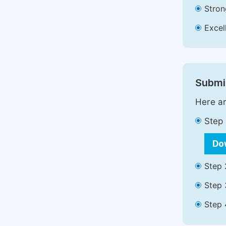
Stron
Excell
Submit
Here ar
Step 
Do
Step 
Step 
Step 