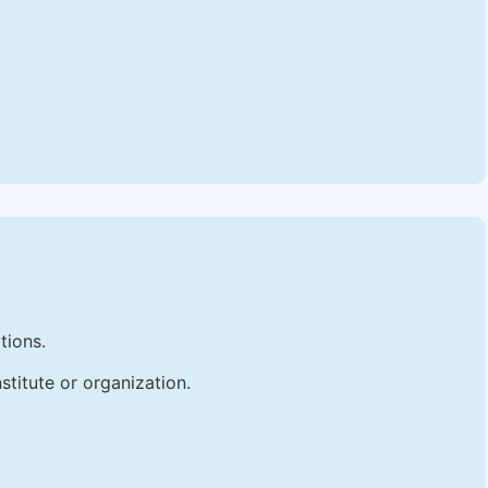
tions.
stitute or organization.