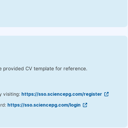
he provided CV template for reference.
y visiting:
https://sso.sciencepg.com/register
ord:
https://sso.sciencepg.com/login