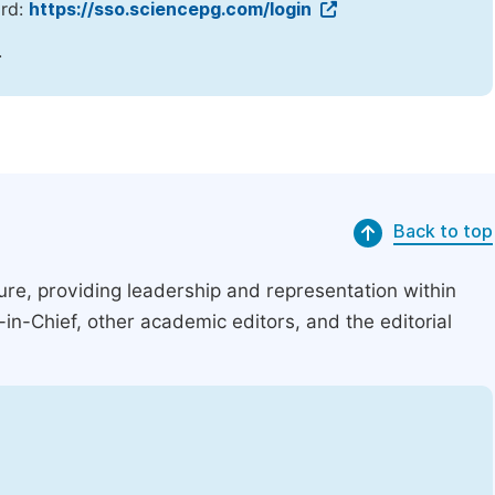
ord:
https://sso.sciencepg.com/login
.
Back to top
ucture, providing leadership and representation within
r-in-Chief, other academic editors, and the editorial