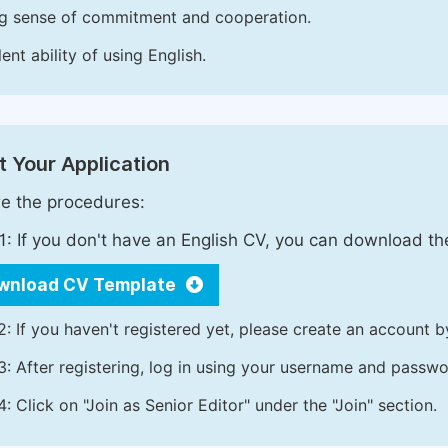
g sense of commitment and cooperation.
ent ability of using English.
 Your Application
e the procedures:
1: If you don't have an English CV, you can download t
wnload CV Template
2: If you haven't registered yet, please create an account b
3: After registering, log in using your username and passw
4: Click on "Join as Senior Editor" under the "Join" section.