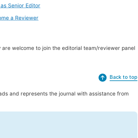
 as Senior Editor
ome a Reviewer
are welcome to join the editorial team/reviewer panel
Back to top
eads and represents the journal with assistance from