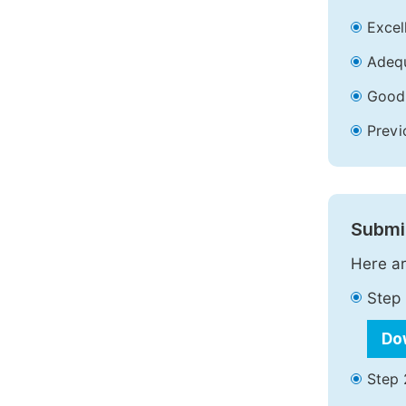
Excell
Adequ
Good 
Previ
Submit
Here ar
Step 
Do
Step 