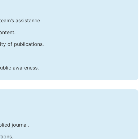
team’s assistance.
ontent.
ty of publications.
public awareness.
lied journal.
tions.