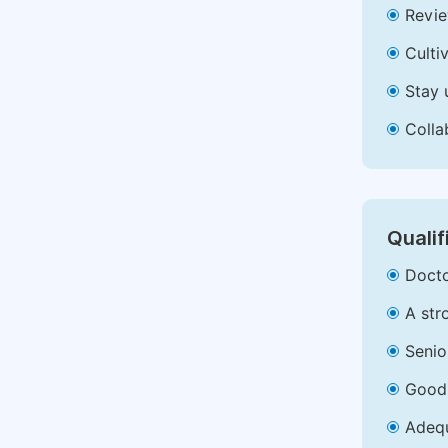
Revie
Culti
Stay 
Colla
Qualif
Docto
A str
Senio
Good 
Adequ