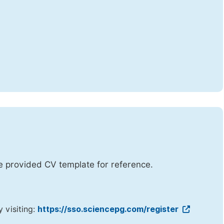
he provided CV template for reference.
y visiting:
https://sso.sciencepg.com/register