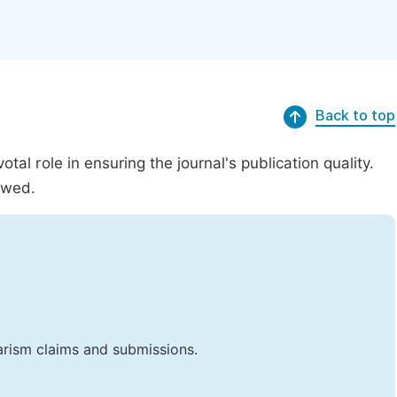
Back to top
al role in ensuring the journal's publication quality.
ewed.
iarism claims and submissions.