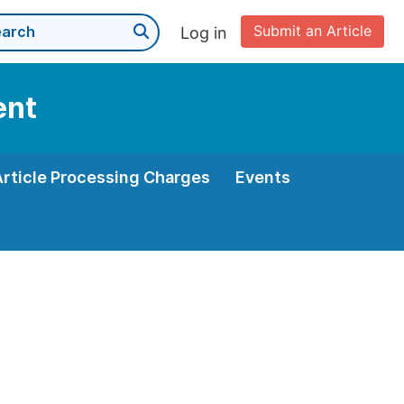
Submit an Article
Log in
ent
Article Processing Charges
Events