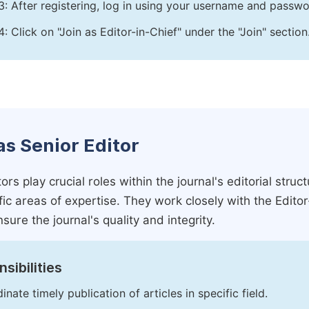
3: After registering, log in using your username and passw
4: Click on "Join as Editor-in-Chief" under the "Join" section
as Senior Editor
ors play crucial roles within the journal's editorial str
ific areas of expertise. They work closely with the Edito
nsure the journal's quality and integrity.
sibilities
inate timely publication of articles in specific field.