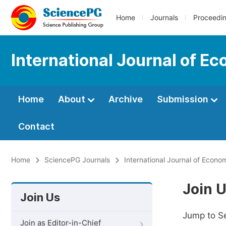
Home
Journals
Proceedi
International Journal of E
Home
About
Archive
Submission
Contact
Home
SciencePG Journals
International Journal of Econ
Join 
Join Us
Jump to S
Join as Editor-in-Chief