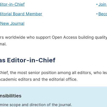
ditor-in-Chief
Join
ditorial Board Member
Bec
 New Journal
s worldwide who support Open Access building quality 
nal.
as Editor-in-Chief
Chief, the most senior position among all editors, who l
academic editors and the editorial office.
sibilities
mine scope and direction of the journal.