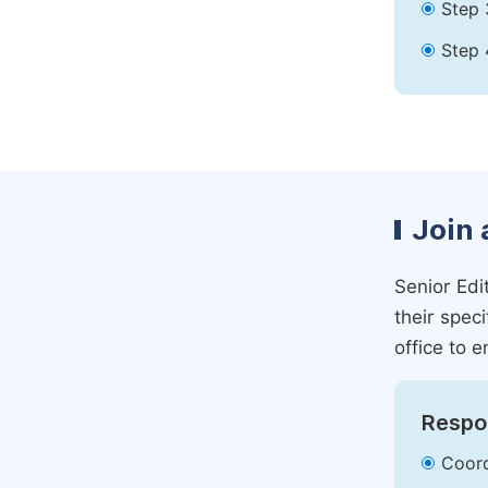
Step 
Step 
Join 
Senior Edit
their spec
office to e
Respon
Coord