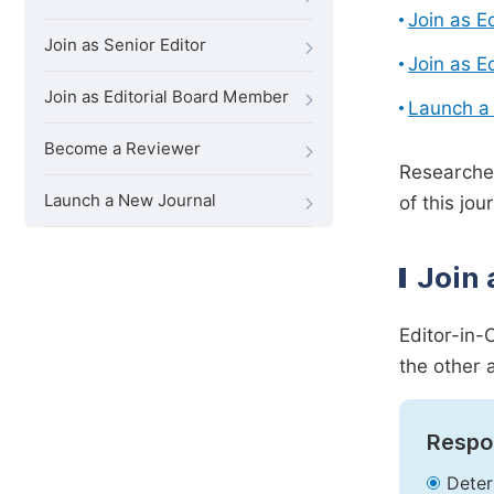
Join as E
Join as Senior Editor
Join as E
Join as Editorial Board Member
Launch a
Become a Reviewer
Researcher
Launch a New Journal
of this jour
Join 
Editor-in-
the other 
Respon
Deter