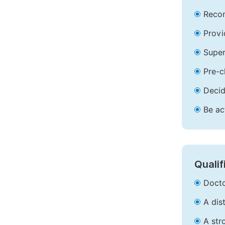
Recom
Provi
Super
Pre-c
Decid
Be ac
Qualif
Docto
A dis
A str