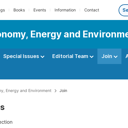
ngs
Books
Events
Information
Contact
conomy, Energy and Environm
Special Issues
Editorial Team
Join
omy, Energy and Environment
Join
Us
ection