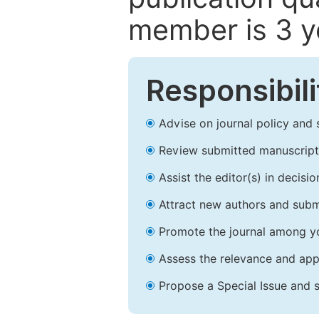
member is 3 y
Responsibili
Advise on journal policy and 
Review submitted manuscript
Assist the editor(s) in decis
Attract new authors and subm
Promote the journal among yo
Assess the relevance and appr
Propose a Special Issue and s