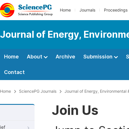
Home
Journals
Proceedings
Journal of Energy, Environm
Home
About
Archive
Submission
S
Contact
Home
SciencePG Journals
Journal of Energy, Environmental 
Join Us
ief