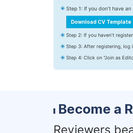
Step 1: If you don't have a
Download CV Template
Step 2: If you haven't registe
Step 3: After registering, lo
Step 4: Click on "Join as Edit
Become a R
Reviewers bear