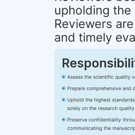
upholding the 
Reviewers are 
and timely eva
Responsibili
Assess the scientific quality
Prepare comprehensive and de
Uphold the highest standards o
solely on the research qualit
Preserve confidentiality thro
communicating the manuscrip