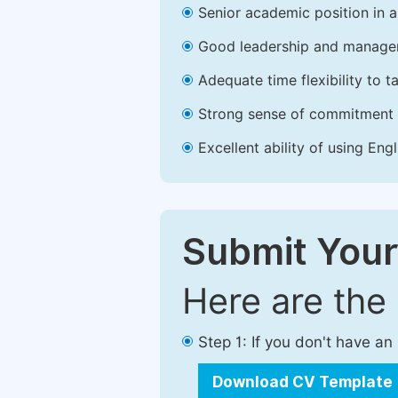
Senior academic position in a 
Good leadership and managem
Adequate time flexibility to t
Strong sense of commitment 
Excellent ability of using Engl
Submit Your
Here are the
Step 1: If you don't have a
Download CV Template