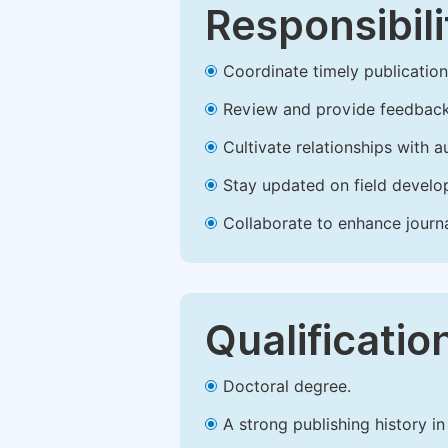
Responsibili
Coordinate timely publication o
Review and provide feedback
Cultivate relationships with 
Stay updated on field develop
Collaborate to enhance journ
Qualificatio
Doctoral degree.
A strong publishing history in 