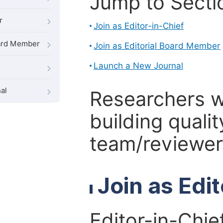
Jump to Secti
r
Join as Editor-in-Chief
oard Member
Join as Editorial Board Member
Launch a New Journal
al
Researchers 
building qualit
team/reviewer 
Join as Edi
Editor-in-Chie