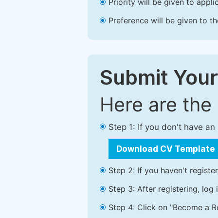
Priority will be given to app
Preference will be given to t
Submit Your
Here are the
Step 1: If you don't have a
Download CV Template
Step 2: If you haven't registe
Step 3: After registering, lo
Step 4: Click on "Become a Re