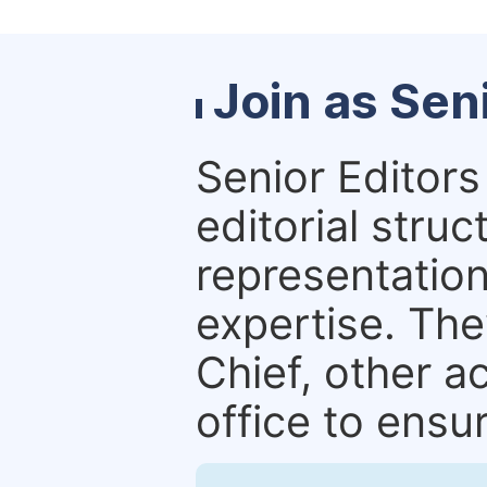
Join as Sen
Senior Editors 
editorial stru
representation 
expertise. The
Chief, other a
office to ensur