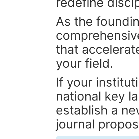
redefine discip
As the foundin
comprehensive
that accelerat
your field.
If your institut
national key la
establish a ne
journal proposa