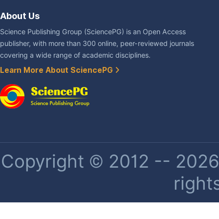
About Us
Science Publishing Group (SciencePG) is an Open Access
publisher, with more than 300 online, peer-reviewed journals
covering a wide range of academic disciplines.
Learn More About SciencePG
Copyright © 2012 -- 2026 
right