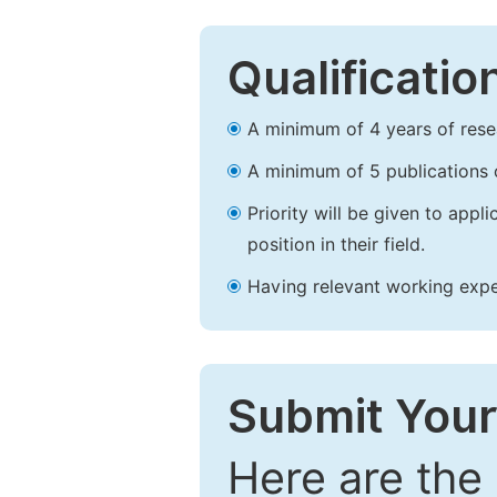
Qualificatio
A minimum of 4 years of resear
A minimum of 5 publications o
Priority will be given to app
position in their field.
Having relevant working experi
Submit Your
Here are the