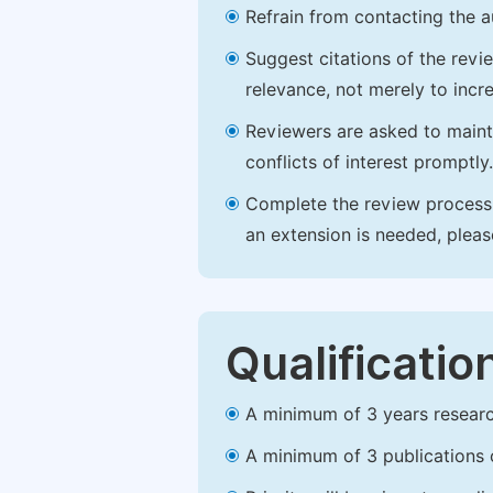
Refrain from contacting the a
Suggest citations of the revi
relevance, not merely to incre
Reviewers are asked to maintai
conflicts of interest promptly.
Complete the review process b
an extension is needed, plea
Qualificatio
A minimum of 3 years research 
A minimum of 3 publications o