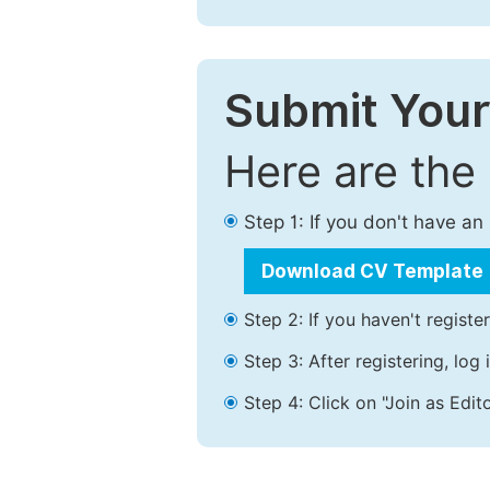
Submit Your
Here are the
Step 1: If you don't have a
Download CV Template
Step 2: If you haven't registe
Step 3: After registering, lo
Step 4: Click on "Join as Edito