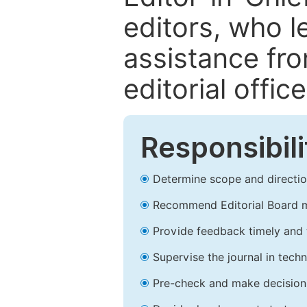
editors, who l
assistance fr
editorial office
Responsibili
Determine scope and direction
Recommend Editorial Board 
Provide feedback timely and t
Supervise the journal in techn
Pre-check and make decision 