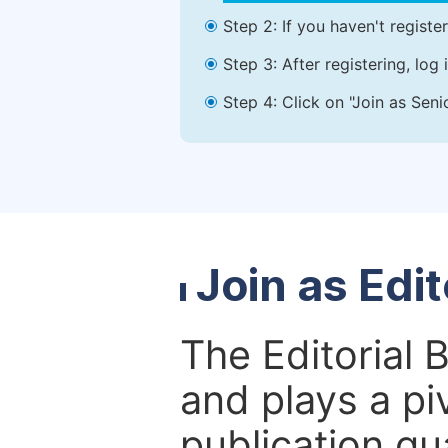
Step 2: If you haven't registe
Step 3: After registering, lo
Step 4: Click on "Join as Seni
Join as Edi
The Editorial 
and plays a piv
publication qu