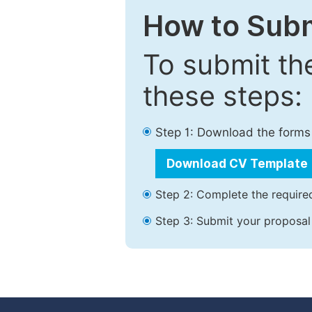
How to Subm
To submit th
these steps:
Step 1: Download the forms
Download CV Template
Step 2: Complete the required
Step 3: Submit your proposal