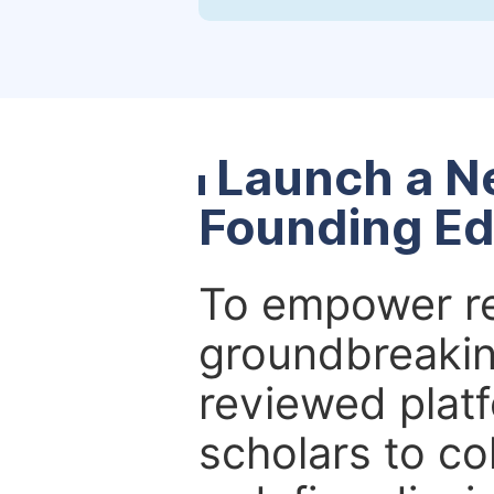
Launch a N
Founding Ed
To empower re
groundbreakin
reviewed platf
scholars to co