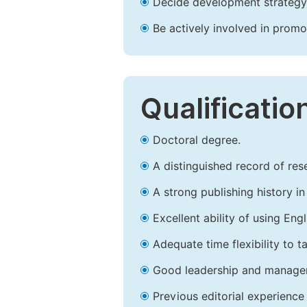
Decide development strategy 
Be actively involved in prom
Qualificatio
Doctoral degree.
A distinguished record of rese
A strong publishing history in 
Excellent ability of using Engl
Adequate time flexibility to t
Good leadership and managem
Previous editorial experience 